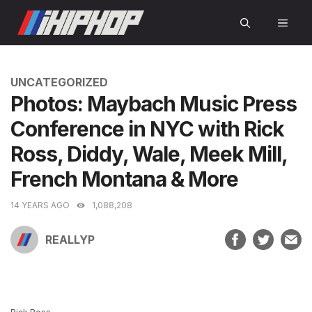
Skip
MEN
to
content
CATEGORIES
UNCATEGORIZED
Photos: Maybach Music Press
Conference in NYC with Rick
Ross, Diddy, Wale, Meek Mill,
French Montana & More
14 YEARS AGO
1,088,208
REALLYP