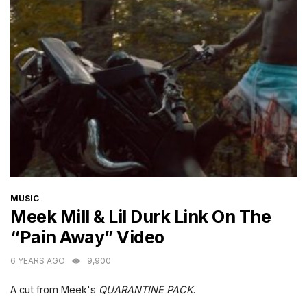
CATEGORIES
MUSIC
Meek Mill & Lil Durk Link On The
“Pain Away” Video
6 YEARS AGO
9,900
A cut from Meek's
QUARANTINE PACK
.