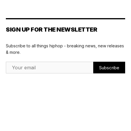
SIGN UP FOR THE NEWSLETTER
Subscribe to all things hiphop - breaking news, new releases
& more.
Email Address