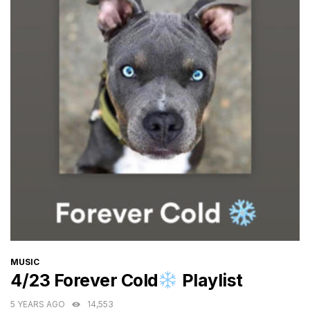
CATEGORIES
MUSIC
4/23 Forever Cold
Playlist
5 YEARS AGO
14,553