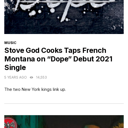
CATEGORIES
MUSIC
Stove God Cooks Taps French
Montana on “Dope” Debut 2021
Single
5 YEARS AGO
14,553
The two New York kings link up.