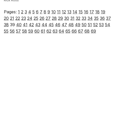
Rick Ross
Pages:
1
2
3
4
5
6
7
8
9
10
11
12
13
14
15
16
17
18
19
20
21
22
23
24
25
26
27
28
29
30
31
32
33
34
35
36
37
38
39
40
41
42
43
44
45
46
47
48
49
50
51
52
53
54
55
56
57
58
59
60
61
62
63
64
65
66
67
68
69