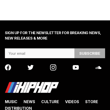
SIGN UP FOR THE NEWSLETTER FOR BREAKING NEWS,
NEW RELEASES & MORE
Email Address
MUSIC
NEWS
CULTURE
VIDEOS
STORE
DISTRIBUTION