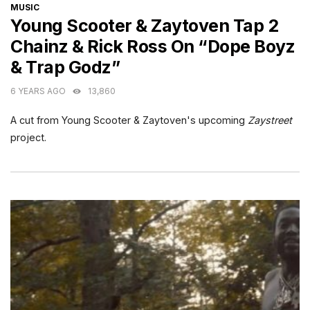
CATEGORIES
MUSIC
Young Scooter & Zaytoven Tap 2
Chainz & Rick Ross On “Dope Boyz
& Trap Godz”
6 YEARS AGO
13,860
A cut from Young Scooter & Zaytoven's upcoming
Zaystreet
project.