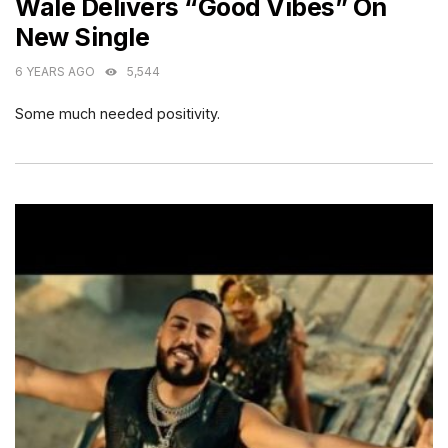
Wale Delivers “Good Vibes” On
New Single
6 YEARS AGO
5,544
Some much needed positivity.