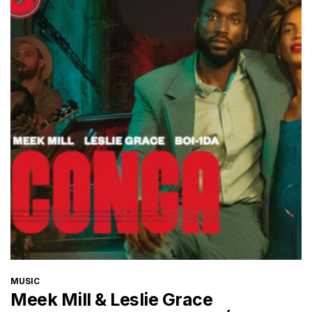
CATEGORIES
MUSIC
Meek Mill & Leslie Grace