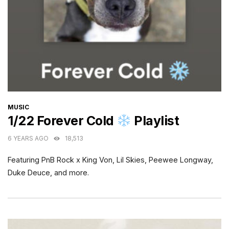
CATEGORIES
MUSIC
1/22 Forever Cold
Playlist
6 YEARS AGO
18,513
Featuring PnB Rock x King Von, Lil Skies, Peewee Longway,
Duke Deuce, and more.