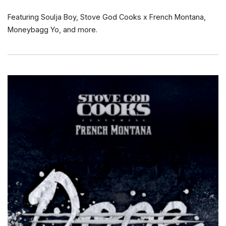
Featuring Soulja Boy, Stove God Cooks x French Montana,
Moneybagg Yo, and more.