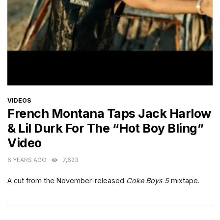
CATEGORIES
VIDEOS
French Montana Taps Jack Harlow
& Lil Durk For The “Hot Boy Bling”
Video
6 YEARS AGO
7,623
A cut from the November-released
Coke Boys 5
mixtape.