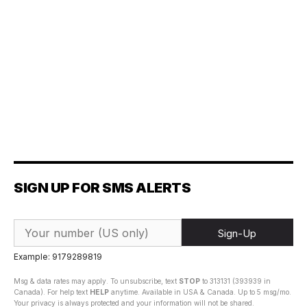
SIGN UP FOR SMS ALERTS
Sign-Up
Example: 9179289819
Msg & data rates may apply. To unsubscribe, text
STOP
to 313131 (393939 in
Canada). For help text
HELP
anytime. Available in USA & Canada. Up to 5 msg/mo.
Your privacy is always protected and your information will not be shared.