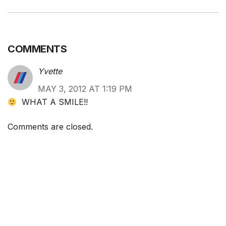
COMMENTS
Yvette
MAY 3, 2012 AT 1:19 PM
WHAT A SMILE!!
Comments are closed.