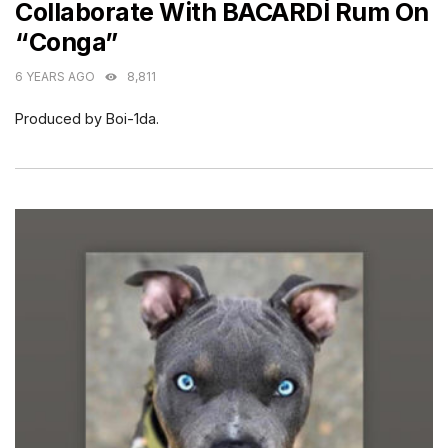
Collaborate With BACARDÍ Rum On
“Conga”
6 YEARS AGO
8,811
Produced by Boi-1da.