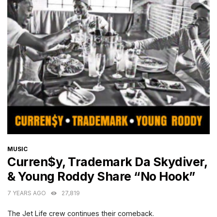
CATEGORIES
MUSIC
Curren$y, Trademark Da Skydiver,
& Young Roddy Share “No Hook”
7 YEARS AGO
27,819
The Jet Life crew continues their comeback.