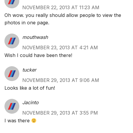
NOVEMBER 22, 2013 AT 11:23 AM
Oh wow. you really should allow people to view the
photos in one page.
mouthwash
NOVEMBER 23, 2013 AT 4:21 AM
Wish I could have been there!
tucker
NOVEMBER 29, 2013 AT 9:06 AM
Looks like a lot of fun!
Jacinto
NOVEMBER 29, 2013 AT 3:55 PM
I was there