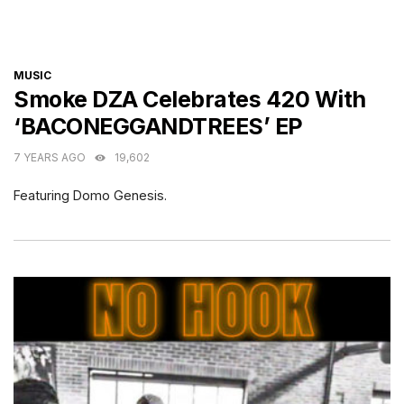
CATEGORIES
MUSIC
Smoke DZA Celebrates 420 With
‘BACONEGGANDTREES’ EP
7 YEARS AGO
19,602
Featuring Domo Genesis.