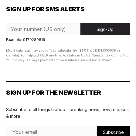
SIGN UP FOR SMS ALERTS
Sign-Up
Example: 9179289819
Msg & data rates may apply. To unsubscribe, text
STOP
to 313131 (393939 in
Canada). For help text
HELP
anytime. Available in USA & Canada. Up to 5 msg/mo.
Your privacy is always protected and your information will not be shared.
SIGN UP FOR THE NEWSLETTER
Subscribe to all things hiphop - breaking news, new releases
& more.
Email Address