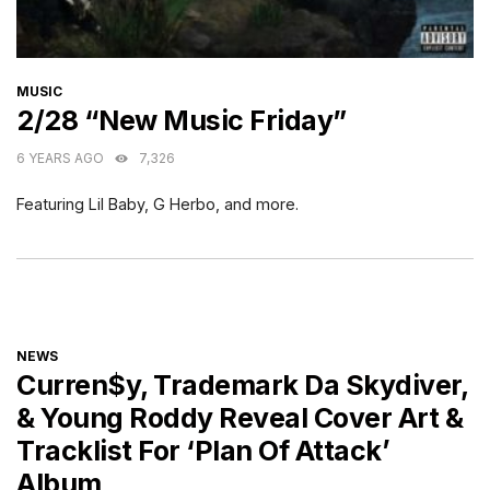
CATEGORIES
MUSIC
2/28 “New Music Friday”
6 YEARS AGO
7,326
Featuring Lil Baby, G Herbo, and more.
CATEGORIES
NEWS
Curren$y, Trademark Da Skydiver,
& Young Roddy Reveal Cover Art &
Tracklist For ‘Plan Of Attack’
Album