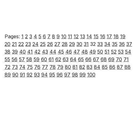
Pages:
1
2
3
4
5
6
7
8
9
10
11
12
13
14
15
16
17
18
19
20
21
22
23
24
25
26
27
28
29
30
31
32
33
34
35
36
37
38
39
40
41
42
43
44
45
46
47
48
49
50
51
52
53
54
55
56
57
58
59
60
61
62
63
64
65
66
67
68
69
70
71
72
73
74
75
76
77
78
79
80
81
82
83
84
85
86
87
88
89
90
91
92
93
94
95
96
97
98
99
100