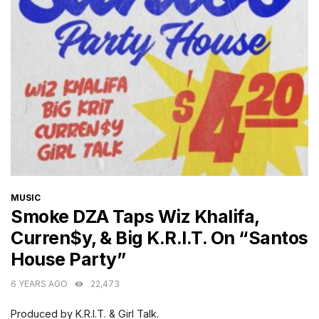
CATEGORIES
MUSIC
Smoke DZA Taps Wiz Khalifa,
Curren$y, & Big K.R.I.T. On “Santos
House Party”
6 YEARS AGO
22,473
Produced by K.R.I.T. & Girl Talk.