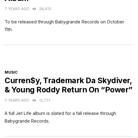
7 YEARS AGO
28,413
To be released through Babygrande Records on October
11th.
CATEGORIES
MUSIC
Curren$y, Trademark Da Skydiver,
& Young Roddy Return On “Power”
7 YEARS AGO
12,771
A full Jet Life album is slated for a fall release through
Babygrande Records.