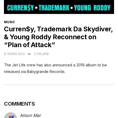
CATEGORIES
MUSIC
Curren$y, Trademark Da Skydiver,
& Young Roddy Reconnect on
“Plan of Attack”
8 YEARS AGO
7,745,958
The Jet Life crew has also announced a 2019 album to be
released via Babygrande Records.
COMMENTS
Alison Mar