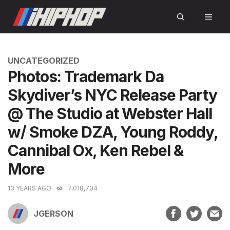
Skip
MEN
to
content
CATEGORIES
UNCATEGORIZED
Photos: Trademark Da
Skydiver’s NYC Release Party
@ The Studio at Webster Hall
w/ Smoke DZA, Young Roddy,
Cannibal Ox, Ken Rebel &
More
13 YEARS AGO
7,018,704
JGERSON