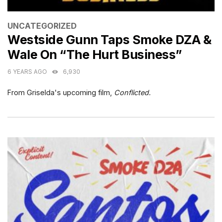
CATEGORIES
UNCATEGORIZED
Westside Gunn Taps Smoke DZA &
Wale On “The Hurt Business”
6 YEARS AGO
6,930
From Griselda's upcoming film,
Conflicted.