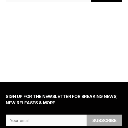
SIGN UP FOR THE NEWSLETTER FOR BREAKING NEWS,
NEW RELEASES & MORE
Email Address