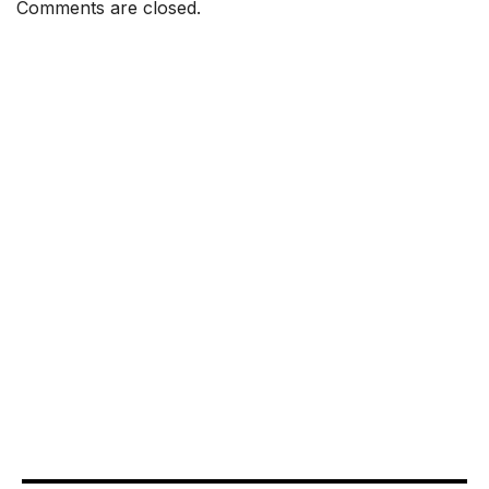
Comments are closed.