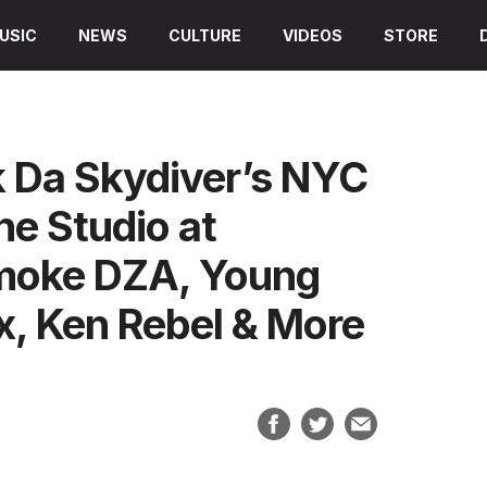
USIC
NEWS
CULTURE
VIDEOS
STORE
 Da Skydiver’s NYC
e Studio at
Smoke DZA, Young
x, Ken Rebel & More