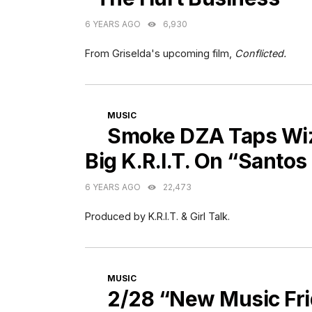
6 YEARS AGO
6,930
From Griselda's upcoming film,
Conflicted.
CATEGORIES
MUSIC
Smoke DZA Taps Wiz 
Big K.R.I.T. On “Santo
6 YEARS AGO
22,473
Produced by K.R.I.T. & Girl Talk.
CATEGORIES
MUSIC
2/28 “New Music Fr