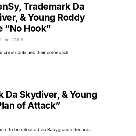
en$y, Trademark Da
iver, & Young Roddy
e “No Hook”
O
27,819
fe crew continues their comeback.
 Da Skydiver, & Young
lan of Attack”
lbum to be released via Babygrande Records.