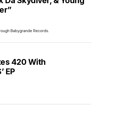
 Da Skydiver, & Young
er”
e through Babygrande Records.
es 420 With
’ EP
ES