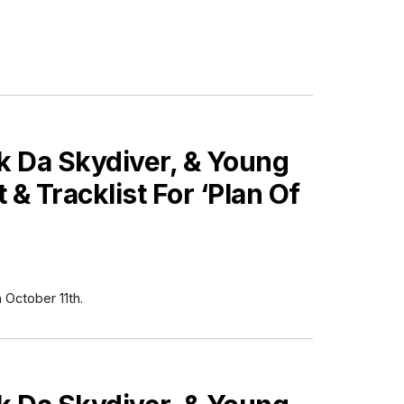
 Da Skydiver, & Young
& Tracklist For ‘Plan Of
October 11th.