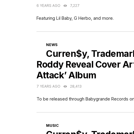
6 YEARS AGO
7,227
Featuring Lil Baby, G Herbo, and more.
CATEGORIES
NEWS
Curren$y, Trademark
Roddy Reveal Cover Art 
Attack’ Album
7 YEARS AGO
28,413
To be released through Babygrande Records on 
CATEGORIES
MUSIC