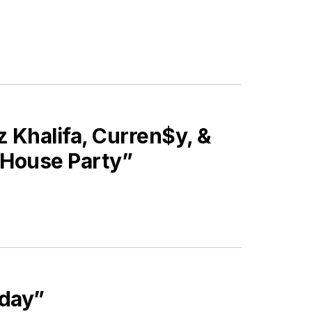
Khalifa, Curren$y, &
s House Party”
iday”