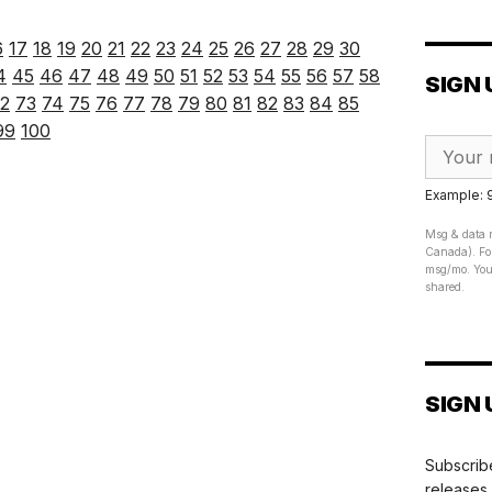
6
17
18
19
20
21
22
23
24
25
26
27
28
29
30
4
45
46
47
48
49
50
51
52
53
54
55
56
57
58
SIGN 
2
73
74
75
76
77
78
79
80
81
82
83
84
85
99
100
Example:
Msg & data r
Canada). For
msg/mo. Your
shared.
SIGN 
Subscribe
releases