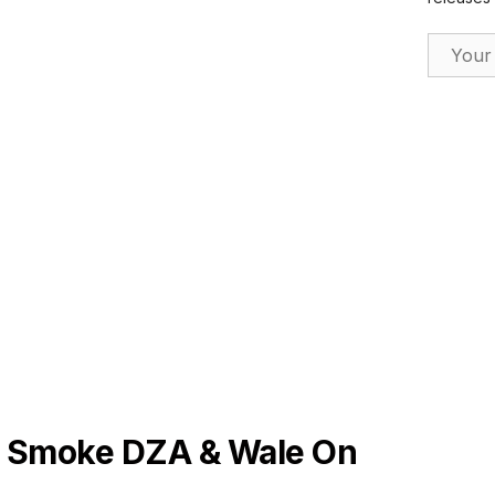
Email Ad
 Smoke DZA & Wale On