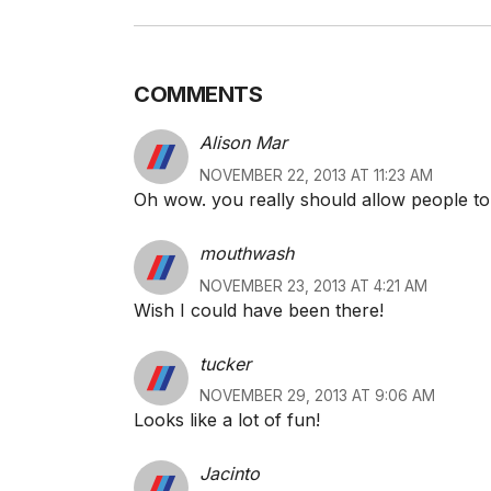
COMMENTS
Alison Mar
NOVEMBER 22, 2013 AT 11:23 AM
Oh wow. you really should allow people to
mouthwash
NOVEMBER 23, 2013 AT 4:21 AM
Wish I could have been there!
tucker
NOVEMBER 29, 2013 AT 9:06 AM
Looks like a lot of fun!
Jacinto