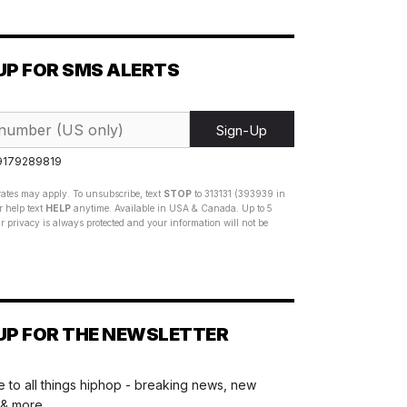
UP FOR SMS ALERTS
Sign-Up
 9179289819
ates may apply. To unsubscribe, text
STOP
to 313131 (393939 in
 help text
HELP
anytime. Available in USA & Canada. Up to 5
 privacy is always protected and your information will not be
UP FOR THE NEWSLETTER
 to all things hiphop - breaking news, new
 & more.