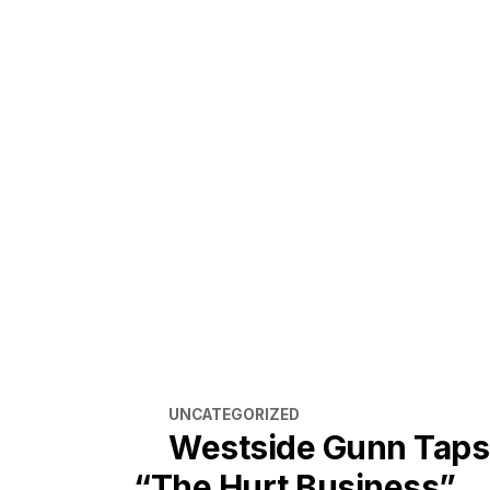
CATEGORIES
UNCATEGORIZED
Westside Gunn Taps
“The Hurt Business”