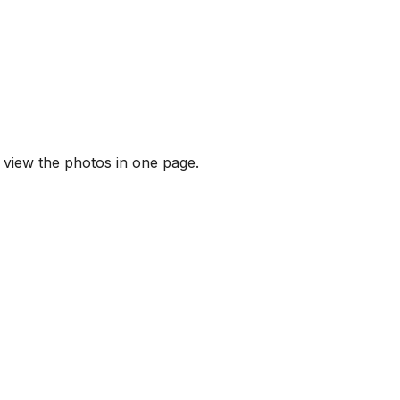
 view the photos in one page.