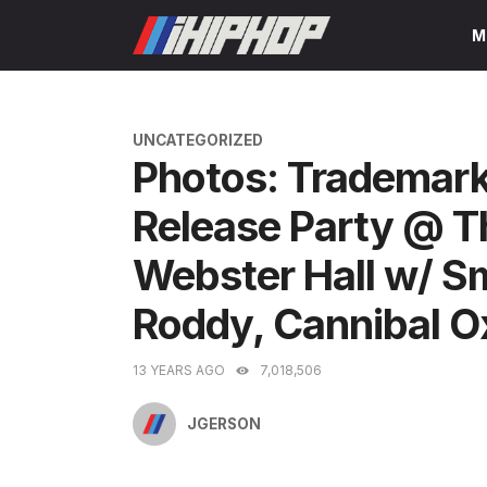
Skip
M
to
content
CATEGORIES
UNCATEGORIZED
Photos: Trademark
Release Party @ Th
Webster Hall w/ 
Roddy, Cannibal O
13 YEARS AGO
7,018,506
JGERSON