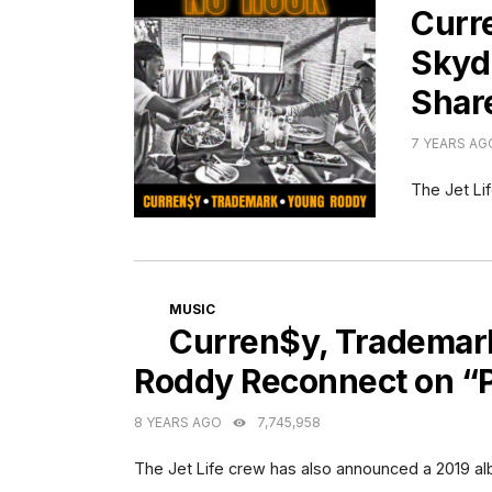
Curr
Skyd
Shar
7 YEARS AG
The Jet Li
CATEGORIES
MUSIC
Curren$y, Trademark
Roddy Reconnect on “P
8 YEARS AGO
7,745,958
The Jet Life crew has also announced a 2019 a