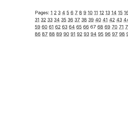
Pages:
1
2
3
4
5
6
7
8
9
10
11
12
13
14
15
1
31
32
33
34
35
36
37
38
39
40
41
42
43
4
59
60
61
62
63
64
65
66
67
68
69
70
71
7
86
87
88
89
90
91
92
93
94
95
96
97
98