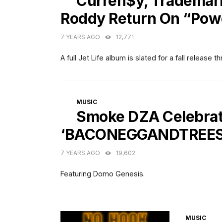
Curren$y, Trademark
Roddy Return On “Pow
7 YEARS AGO
12,771
A full Jet Life album is slated for a fall releas
CATEGORIES
MUSIC
Smoke DZA Celebrat
‘BACONEGGANDTREES
7 YEARS AGO
19,602
Featuring Domo Genesis.
CATEGORI
MUSIC