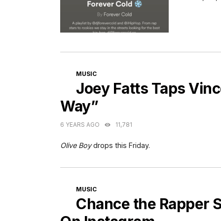
CATEGORIES
MUSIC
Joey Fatts Taps Vinc
Way”
6 YEARS AGO
11,781
Olive Boy
drops this Friday.
CATEGORIES
MUSIC
Chance the Rapper S