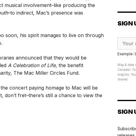
ct musical involvement–like producing the
outh
–to indirect, Mac’s presence was
SIGN 
oo soon, his spirit manages to live on through
s.
Example:
raries announced that they would be
tled
A Celebration of Life
, the benefit
Msg & data r
Canada). For
arity, The Mac Miller Circles Fund.
msg/mo. Your
shared.
 the concert paying homage to Mac will be
t, don’t fret–there’s still a chance to view the
SIGN 
Subscribe
releases