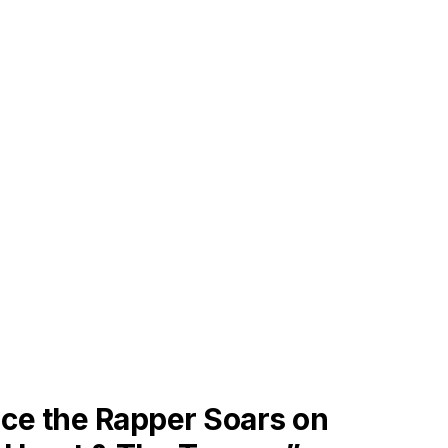
ES
ce the Rapper Soars on