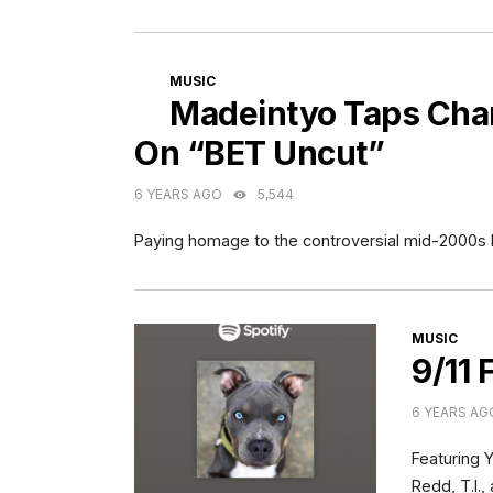
CATEGORIES
MUSIC
Madeintyo Taps Cha
On “BET Uncut”
6 YEARS AGO
5,544
Paying homage to the controversial mid-2000s
CATEGORI
MUSIC
9/11 
6 YEARS AG
Featuring 
Redd, T.I.,