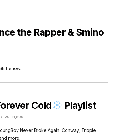
nce the Rapper & Smino
 BET show.
ES
Forever Cold
Playlist
O
11,088
YoungBoy Never Broke Again, Conway, Trippie
 and more.