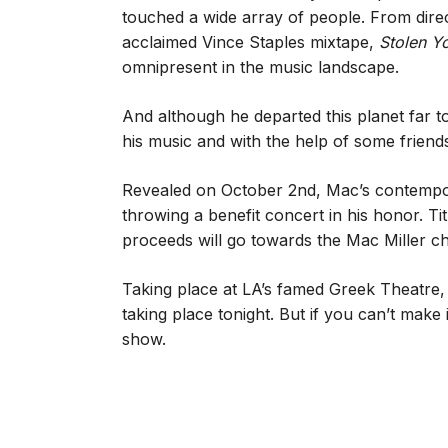
touched a wide array of people. From dire
acclaimed Vince Staples mixtape,
Stolen Y
omnipresent in the music landscape.
And although he departed this planet far t
his music and with the help of some friend
Revealed on October 2nd, Mac’s contempo
throwing a benefit concert in his honor. Ti
proceeds will go towards the Mac Miller ch
Taking place at LA’s famed Greek Theatre,
taking place tonight. But if you can’t make i
show.