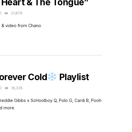
 Heart & The Tongue”
O
21,879
 & video from Chano.
ES
orever Cold
Playlist
O
16,335
Freddie Gibbs x ScHoolboy Q, Polo G, Cardi B, Pooh
nd more.