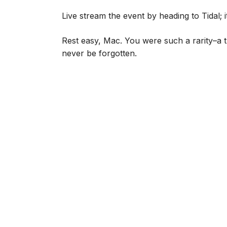
Live stream the event by heading to Tidal; 
Rest easy, Mac. You were such a rarity–a t
never be forgotten.