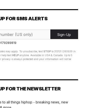
UP FOR SMS ALERTS
Sign-Up
 9179289819
ates may apply. To unsubscribe, text
STOP
to 313131 (393939 in
 help text
HELP
anytime. Available in USA & Canada. Up to 5
 privacy is always protected and your information will not be
UP FOR THE NEWSLETTER
 to all things hiphop - breaking news, new
 & more.