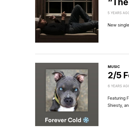
“The
5 YEARS AG
New single
CATEGORI
MUSIC
2/5 F
6 YEARS AG
Featuring 
Shiesty, a