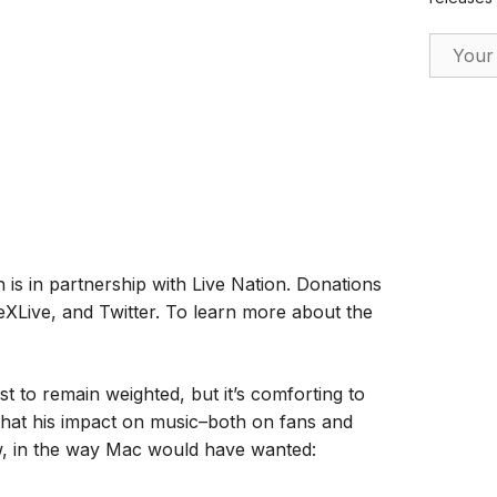
Email Ad
h is in partnership with Live Nation. Donations
XLive, and Twitter. To learn more about the
 to remain weighted, but it’s comforting to
 that his impact on music–both on fans and
ow, in the way Mac would have wanted: