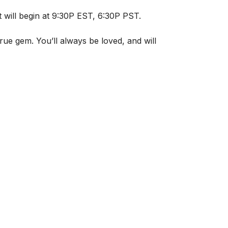
it will begin at 9:30P EST, 6:30P PST.
rue gem. You’ll always be loved, and will