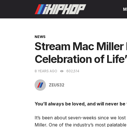
Skip
M
to
content
CATEGORIES
NEWS
Stream Mac Miller 
Celebration of Life
8 YEARS AGO
602,514
ZEUS32
You’ll always be loved, and will never be
It’s been about seven-weeks since we lost t
Miller. One of the industry’s most palatabl