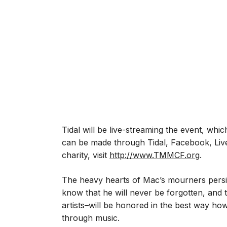
Tidal will be live-streaming the event, whic
can be made through Tidal, Facebook, Live
charity, visit
http://www.TMMCF.org
.
The heavy hearts of Mac’s mourners persist
know that he will never be forgotten, and
artists–will be honored in the best way h
through music.