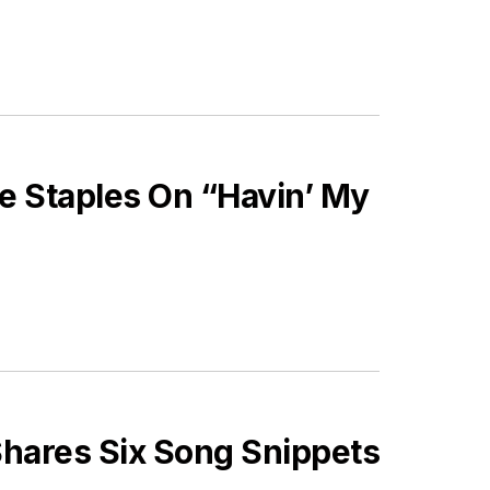
e Staples On “Havin’ My
hares Six Song Snippets