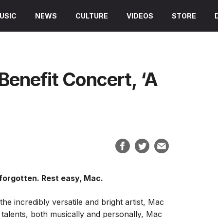
USIC
NEWS
CULTURE
VIDEOS
STORE
Benefit Concert, ‘A
’
 forgotten. Rest easy, Mac.
he incredibly versatile and bright artist, Mac
e talents, both musically and personally, Mac