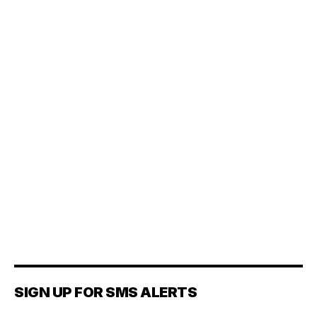
SIGN UP FOR SMS ALERTS