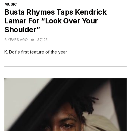
CATEGORIES
MUSIC
Busta Rhymes Taps Kendrick
Lamar For “Look Over Your
Shoulder”
6 YEARS AGO
37,125
K. Dot's first feature of the year.