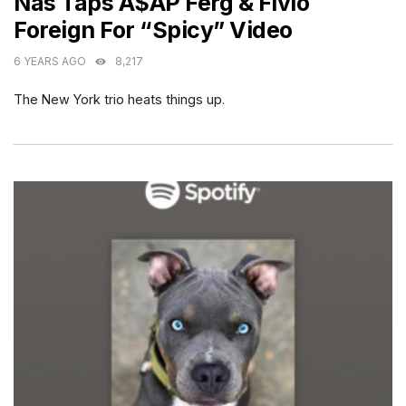
Nas Taps A$AP Ferg & Fivio
Foreign For “Spicy” Video
6 YEARS AGO
8,217
The New York trio heats things up.