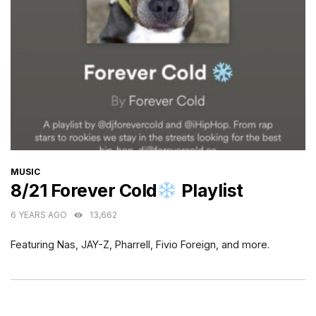
CATEGORIES
MUSIC
8/21 Forever Cold
Playlist
6 YEARS AGO
13,662
Featuring Nas, JAY-Z, Pharrell, Fivio Foreign, and more.