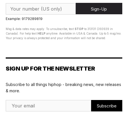
Sign-Up
Example: 9179289819
Msg & data rates may apply. To unsubscribe, text
STOP
to 313131 (393939 in
Canada). For help text
HELP
anytime. Available in USA & Canada. Up to 5 msg/mo.
Your privacy is always protected and your information will not be shared.
SIGN UP FOR THE NEWSLETTER
Subscribe to all things hiphop - breaking news, new releases
& more.
Email Address