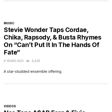
CATEGORIES
MUSIC
Stevie Wonder Taps Cordae,
Chika, Rapsody, & Busta Rhymes
On “Can’t Put It In The Hands Of
Fate”
6 YEARS AGO
6,435
A star-studded ensemble offering.
CATEGORIES
VIDEOS