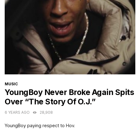
CATEGORIES
MUSIC
YoungBoy Never Broke Again Spits
Over “The Story Of O.J.”
6 YEARS AGO
28,908
YoungBoy paying respect to Hov.