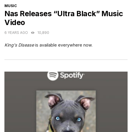
CATEGORIES
MUSIC
Nas Releases “Ultra Black” Music
Video
6 YEARS AGO
10,890
King's Disease
is available everywhere now.