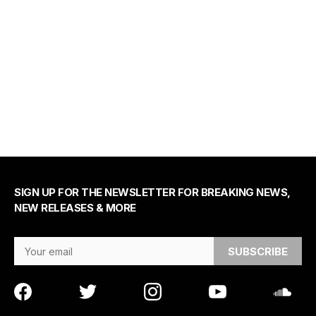
SIGN UP FOR THE NEWSLETTER FOR BREAKING NEWS,
NEW RELEASES & MORE
Email Address