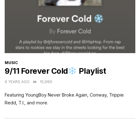
CATEGORIES
MUSIC
9/11 Forever Cold
Playlist
6 YEARS AGO
10,989
Featuring YoungBoy Never Broke Again, Conway, Trippie
Redd, T.I., and more.