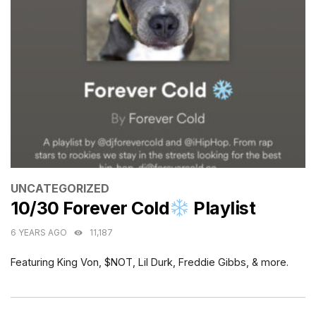
CATEGORIES
UNCATEGORIZED
10/30 Forever Cold
Playlist
6 YEARS AGO
11,187
Featuring King Von, $NOT, Lil Durk, Freddie Gibbs, & more.