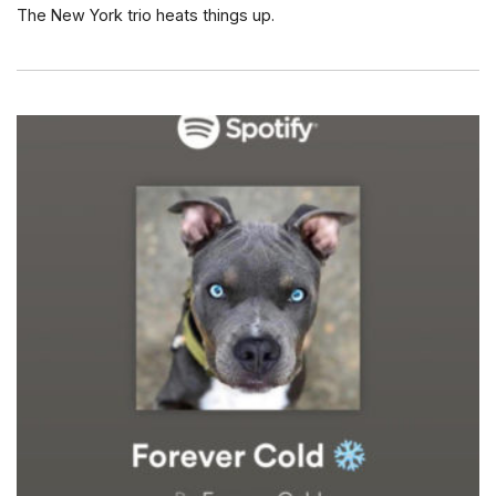
The New York trio heats things up.