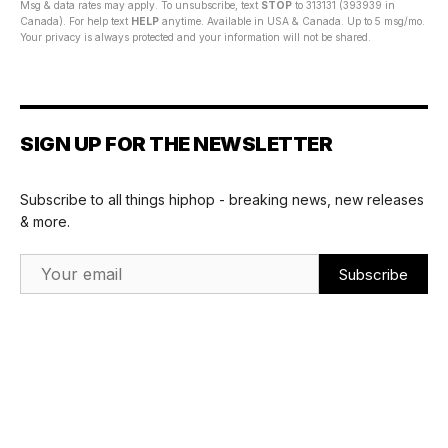
Msg & data rates may apply. To unsubscribe, text
STOP
to 313131 (393939 in
Canada). For help text
HELP
anytime. Available in USA & Canada. Up to 5 msg/mo.
Your privacy is always protected and your information will not be shared.
SIGN UP FOR THE NEWSLETTER
Subscribe to all things hiphop - breaking news, new releases
& more.
Email Address