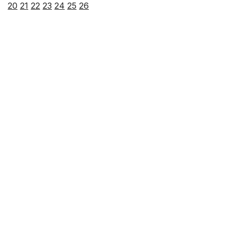
20
21
22
23
24
25
26