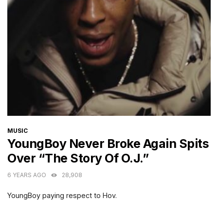
CATEGORIES
MUSIC
YoungBoy Never Broke Again Spits
Over “The Story Of O.J.”
6 YEARS AGO
28,908
YoungBoy paying respect to Hov.