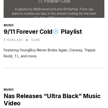
CATEGORIES
MUSIC
9/11 Forever Cold
Playlist
6 YEARS AGO
11,088
Featuring YoungBoy Never Broke Again, Conway, Trippie
Redd, T.I., and more.
CATEGORIES
MUSIC
Nas Releases “Ultra Black” Music
Video