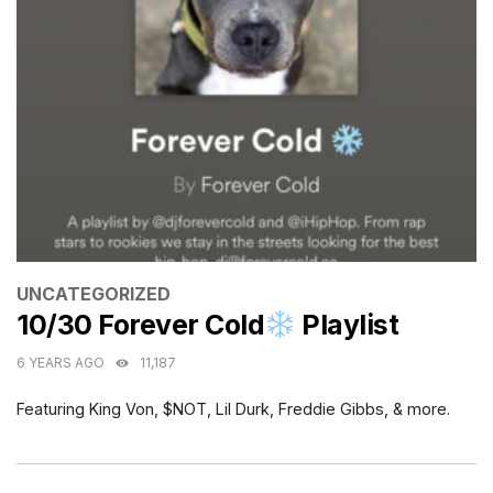
CATEGORIES
UNCATEGORIZED
10/30 Forever Cold
Playlist
6 YEARS AGO
11,187
Featuring King Von, $NOT, Lil Durk, Freddie Gibbs, & more.