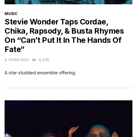
CATEGORIES
MUSIC
Stevie Wonder Taps Cordae,
Chika, Rapsody, & Busta Rhymes
On “Can’t Put It In The Hands Of
Fate”
6 YEARS AGO
6,435
A star-studded ensemble offering.