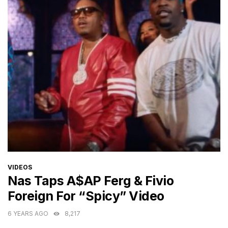
CATEGORIES
VIDEOS
Nas Taps A$AP Ferg & Fivio
Foreign For “Spicy” Video
6 YEARS AGO
8,217