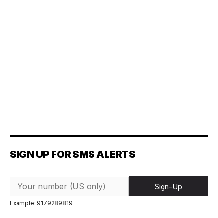
SIGN UP FOR SMS ALERTS
Sign-Up
Example: 9179289819