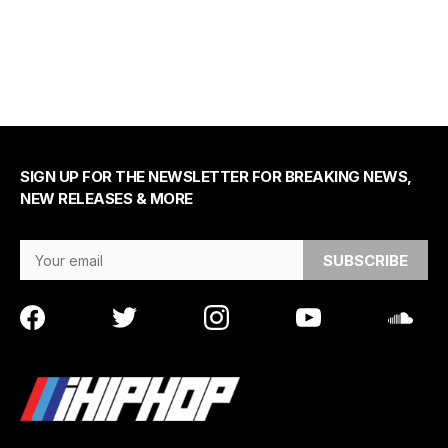
SIGN UP FOR THE NEWSLETTER FOR BREAKING NEWS,
NEW RELEASES & MORE
Email Address