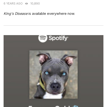
6 YEARS AGO
10,890
King's Disease
is available everywhere now.