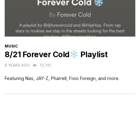
CATEGORIES
MUSIC
8/21 Forever Cold
Playlist
6 YEARS AGO
13,761
Featuring Nas, JAY-Z, Pharrell, Fivio Foreign, and more.