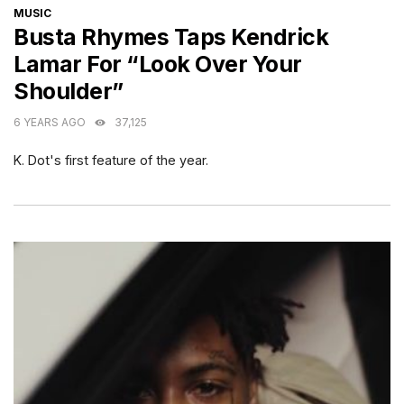
CATEGORIES
MUSIC
Busta Rhymes Taps Kendrick
Lamar For “Look Over Your
Shoulder”
6 YEARS AGO
37,125
K. Dot's first feature of the year.