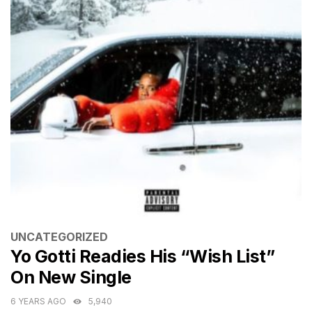
CATEGORIES
UNCATEGORIZED
Yo Gotti Readies His “Wish List”
On New Single
6 YEARS AGO
5,940