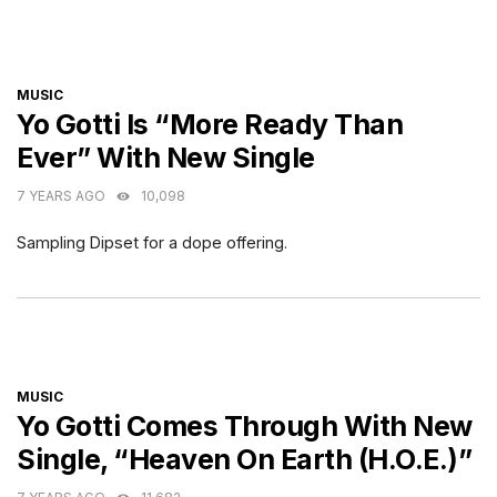
CATEGORIES
MUSIC
Yo Gotti Is “More Ready Than
Ever” With New Single
7 YEARS AGO
10,098
Sampling Dipset for a dope offering.
CATEGORIES
MUSIC
Yo Gotti Comes Through With New
Single, “Heaven On Earth (H.O.E.)”