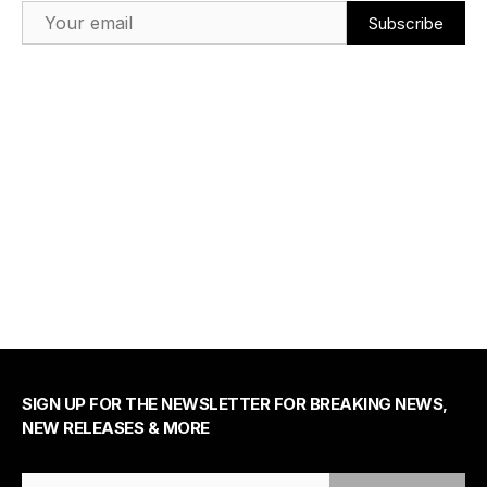
Email Address
SIGN UP FOR THE NEWSLETTER FOR BREAKING NEWS,
NEW RELEASES & MORE
Email Address