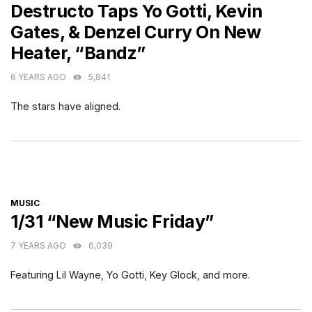
Destructo Taps Yo Gotti, Kevin
Gates, & Denzel Curry On New
Heater, “Bandz”
6 YEARS AGO
5,841
The stars have aligned.
CATEGORIES
MUSIC
1/31 “New Music Friday”
7 YEARS AGO
6,039
Featuring Lil Wayne, Yo Gotti, Key Glock, and more.