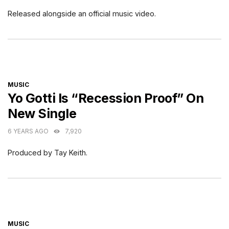
Released alongside an official music video.
CATEGORIES
MUSIC
Yo Gotti Is “Recession Proof” On
New Single
6 YEARS AGO
7,920
Produced by Tay Keith.
CATEGORIES
MUSIC