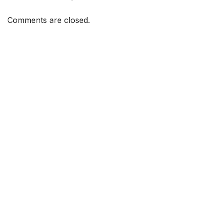
Comments are closed.