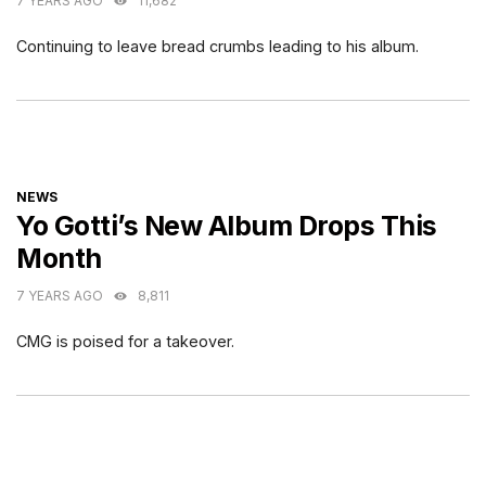
7 YEARS AGO
11,682
Continuing to leave bread crumbs leading to his album.
CATEGORIES
NEWS
Yo Gotti’s New Album Drops This
Month
7 YEARS AGO
8,811
CMG is poised for a takeover.