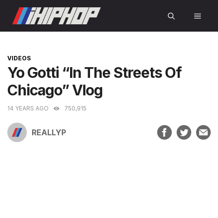
Skip
MEN
to
content
CATEGORIES
VIDEOS
Yo Gotti “In The Streets Of
Chicago” Vlog
14 YEARS AGO
750,915
REALLYP