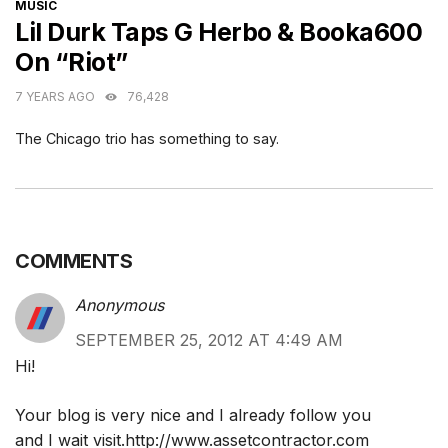
CATEGORIES
MUSIC
Lil Durk Taps G Herbo & Booka600
On “Riot”
7 YEARS AGO
76,428
The Chicago trio has something to say.
COMMENTS
Anonymous
SEPTEMBER 25, 2012 AT 4:49 AM
Hi!
Your blog is very nice and I already follow you
and I wait visit.
http://www.assetcontractor.com