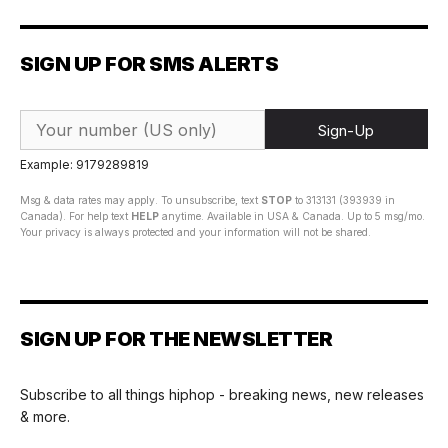
SIGN UP FOR SMS ALERTS
Sign-Up
Example: 9179289819
Msg & data rates may apply. To unsubscribe, text
STOP
to 313131 (393939 in
Canada). For help text
HELP
anytime. Available in USA & Canada. Up to 5 msg/mo.
Your privacy is always protected and your information will not be shared.
SIGN UP FOR THE NEWSLETTER
Subscribe to all things hiphop - breaking news, new releases
& more.