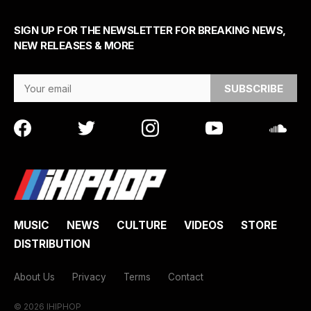
SIGN UP FOR THE NEWSLETTER FOR BREAKING NEWS,
NEW RELEASES & MORE
Email Address
MUSIC
NEWS
CULTURE
VIDEOS
STORE
DISTRIBUTION
About Us
Privacy
Terms
Contact
© 2026 IHIPHOP