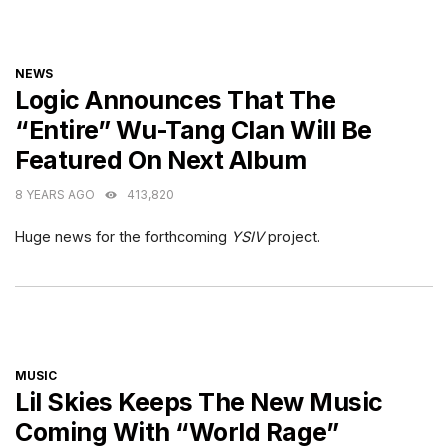
CATEGORIES
NEWS
Logic Announces That The
“Entire” Wu-Tang Clan Will Be
Featured On Next Album
8 YEARS AGO
413,820
Huge news for the forthcoming
YSIV
project.
CATEGORIES
MUSIC
Lil Skies Keeps The New Music
Coming With “World Rage”