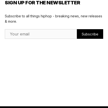
SIGN UP FOR THE NEWSLETTER
Subscribe to all things hiphop - breaking news, new releases
& more.
Email Address