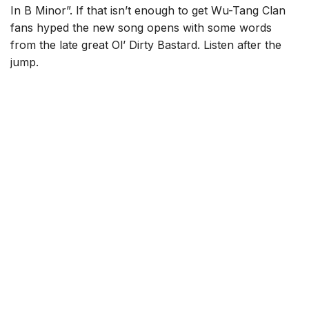
In B Minor”. If that isn’t enough to get Wu-Tang Clan
fans hyped the new song opens with some words
from the late great Ol’ Dirty Bastard. Listen after the
jump.