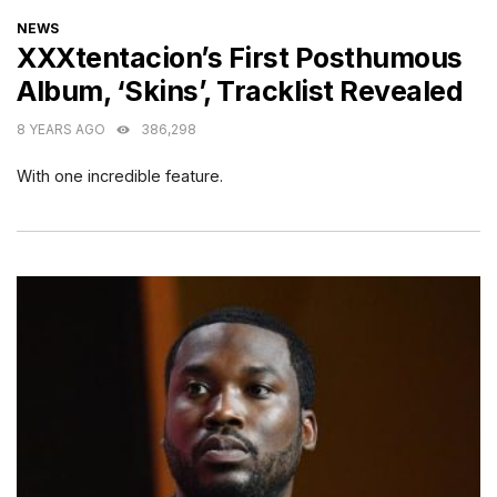
CATEGORIES
NEWS
XXXtentacion’s First Posthumous
Album, ‘Skins’, Tracklist Revealed
8 YEARS AGO
386,298
With one incredible feature.