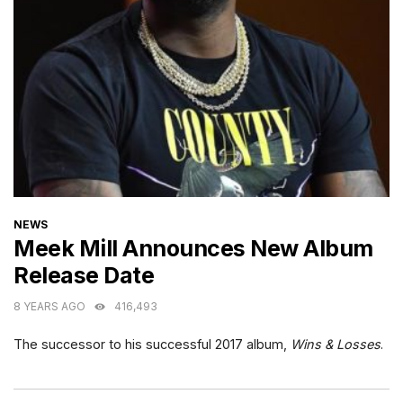
CATEGORIES
NEWS
Meek Mill Announces New Album
Release Date
8 YEARS AGO
416,493
The successor to his successful 2017 album,
Wins & Losses
.