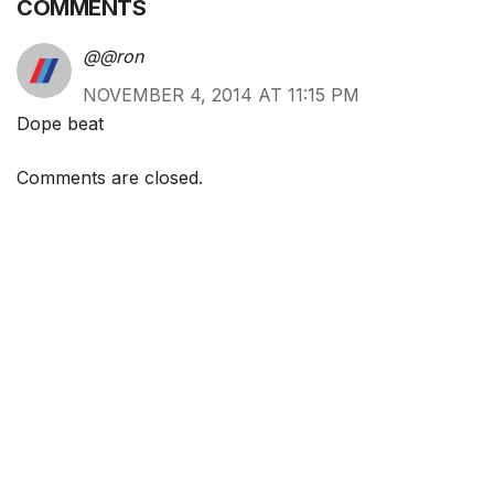
COMMENTS
@@ron
NOVEMBER 4, 2014 AT 11:15 PM
Dope beat
Comments are closed.