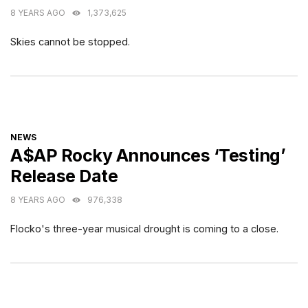
8 YEARS AGO
1,373,625
Skies cannot be stopped.
CATEGORIES
NEWS
A$AP Rocky Announces ‘Testing’
Release Date
8 YEARS AGO
976,338
Flocko's three-year musical drought is coming to a close.