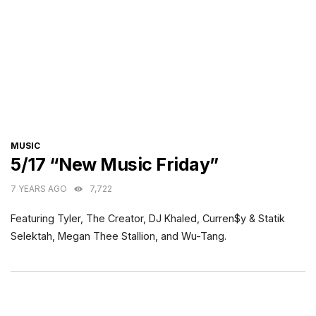
CATEGORIES
MUSIC
5/17 “New Music Friday”
7 YEARS AGO
7,722
Featuring Tyler, The Creator, DJ Khaled, Curren$y & Statik
Selektah, Megan Thee Stallion, and Wu-Tang.