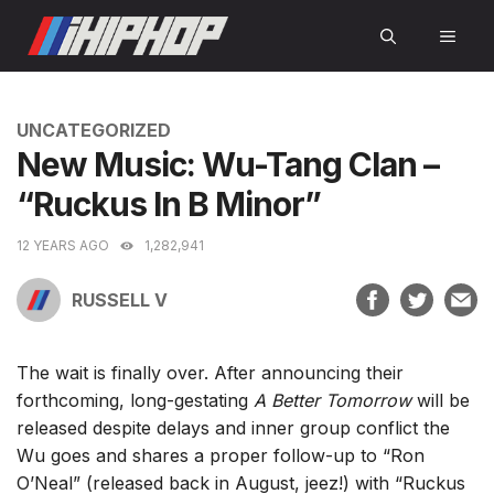
Skip
MEN
to
content
CATEGORIES
UNCATEGORIZED
New Music: Wu-Tang Clan –
“Ruckus In B Minor”
12 YEARS AGO
1,282,941
RUSSELL V
The wait is finally over. After announcing their
forthcoming, long-gestating
A Better Tomorrow
will be
released despite delays and inner group conflict the
Wu goes and shares a proper follow-up to “Ron
O’Neal” (released back in August, jeez!) with “Ruckus