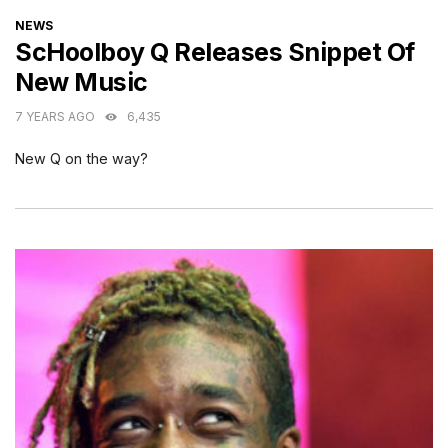
CATEGORIES
NEWS
ScHoolboy Q Releases Snippet Of
New Music
7 YEARS AGO
6,435
New Q on the way?