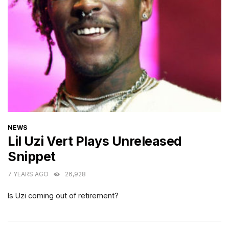
CATEGORIES
NEWS
Lil Uzi Vert Plays Unreleased
Snippet
7 YEARS AGO
26,928
Is Uzi coming out of retirement?