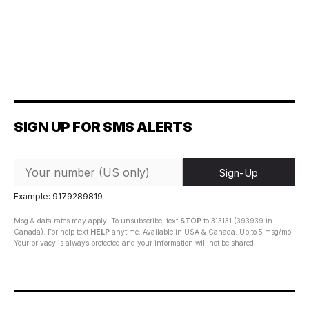
SIGN UP FOR SMS ALERTS
Sign-Up
Example: 9179289819
Msg & data rates may apply. To unsubscribe, text
STOP
to 313131 (393939 in
Canada). For help text
HELP
anytime. Available in USA & Canada. Up to 5 msg/mo.
Your privacy is always protected and your information will not be shared.