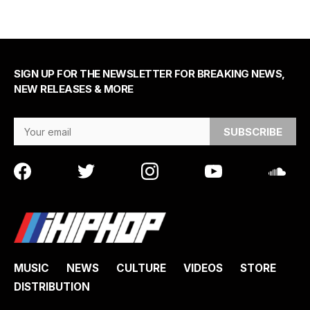
SIGN UP FOR THE NEWSLETTER FOR BREAKING NEWS,
NEW RELEASES & MORE
Email Address
MUSIC
NEWS
CULTURE
VIDEOS
STORE
DISTRIBUTION