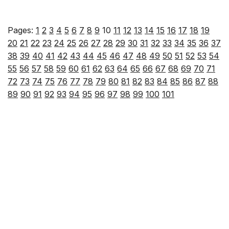
Pages:
1
2
3
4
5
6
7
8
9
10
11
12
13
14
15
16
17
18
19
20
21
22
23
24
25
26
27
28
29
30
31
32
33
34
35
36
37
38
39
40
41
42
43
44
45
46
47
48
49
50
51
52
53
54
55
56
57
58
59
60
61
62
63
64
65
66
67
68
69
70
71
72
73
74
75
76
77
78
79
80
81
82
83
84
85
86
87
88
89
90
91
92
93
94
95
96
97
98
99
100
101