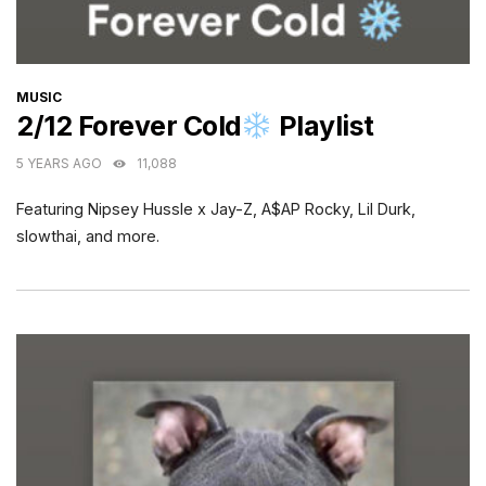
CATEGORIES
MUSIC
2/12 Forever Cold
Playlist
5 YEARS AGO
11,088
Featuring Nipsey Hussle x Jay-Z, A$AP Rocky, Lil Durk,
slowthai, and more.