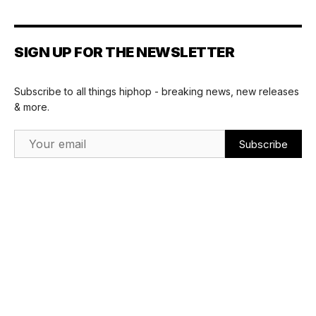
SIGN UP FOR THE NEWSLETTER
Subscribe to all things hiphop - breaking news, new releases
& more.
Email Address