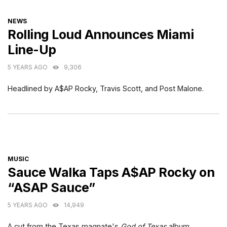
CATEGORIES
NEWS
Rolling Loud Announces Miami
Line-Up
5 YEARS AGO
9,306
Headlined by A$AP Rocky, Travis Scott, and Post Malone.
CATEGORIES
MUSIC
Sauce Walka Taps A$AP Rocky on
“ASAP Sauce”
5 YEARS AGO
14,949
A cut from the Texas magnate's
God of Texas
album.