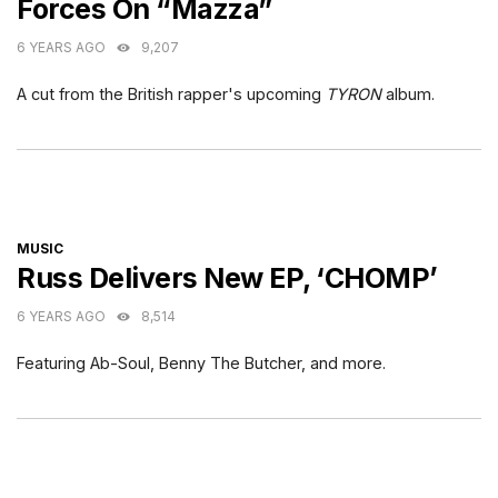
Forces On “Mazza”
6 YEARS AGO
9,207
A cut from the British rapper's upcoming
TYRON
album.
CATEGORIES
MUSIC
Russ Delivers New EP, ‘CHOMP’
6 YEARS AGO
8,514
Featuring Ab-Soul, Benny The Butcher, and more.