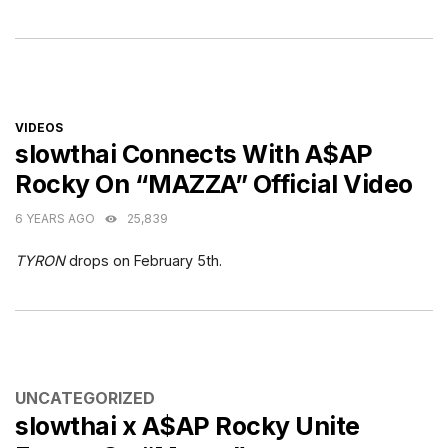
CATEGORIES
VIDEOS
slowthai Connects With A$AP
Rocky On “MAZZA” Official Video
6 YEARS AGO
25,839
TYRON
drops on February 5th.
CATEGORIES
UNCATEGORIZED
slowthai x A$AP Rocky Unite