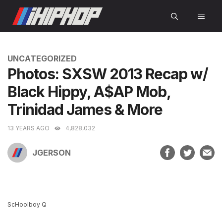
Skip
MEN
to
content
CATEGORIES
UNCATEGORIZED
Photos: SXSW 2013 Recap w/
Black Hippy, A$AP Mob,
Trinidad James & More
13 YEARS AGO
4,828,032
JGERSON
ScHoolboy Q