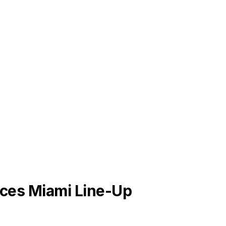
ces Miami Line-Up