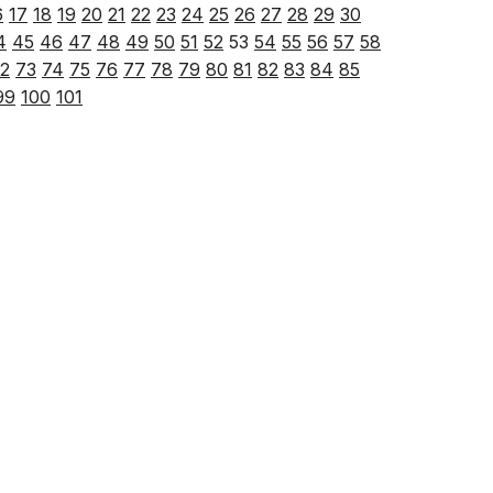
6
17
18
19
20
21
22
23
24
25
26
27
28
29
30
4
45
46
47
48
49
50
51
52
53
54
55
56
57
58
2
73
74
75
76
77
78
79
80
81
82
83
84
85
99
100
101