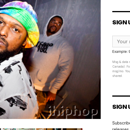
SIGN 
Example:
Msg & data r
Canada). For
msg/mo. Your
shared.
SIGN 
Subscribe
releases