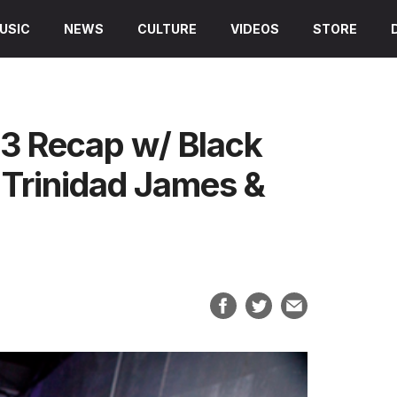
USIC
NEWS
CULTURE
VIDEOS
STORE
3 Recap w/ Black
Trinidad James &