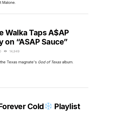
t Malone.
ES
e Walka Taps A$AP
y on “ASAP Sauce”
O
14,949
m the Texas magnate's
God of Texas
album.
ES
Forever Cold
Playlist