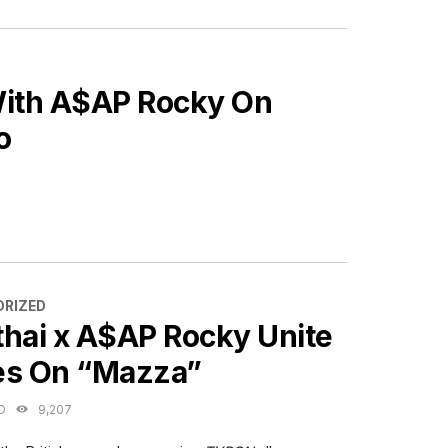
With A$AP Rocky On
o
ES
RIZED
thai x A$AP Rocky Unite
es On “Mazza”
O
9,207