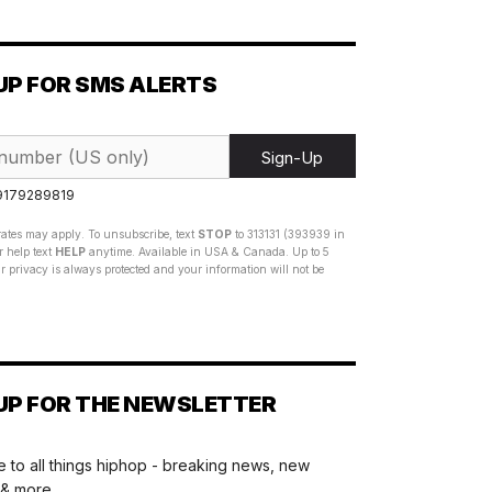
UP FOR SMS ALERTS
Sign-Up
 9179289819
ates may apply. To unsubscribe, text
STOP
to 313131 (393939 in
 help text
HELP
anytime. Available in USA & Canada. Up to 5
 privacy is always protected and your information will not be
UP FOR THE NEWSLETTER
 to all things hiphop - breaking news, new
 & more.