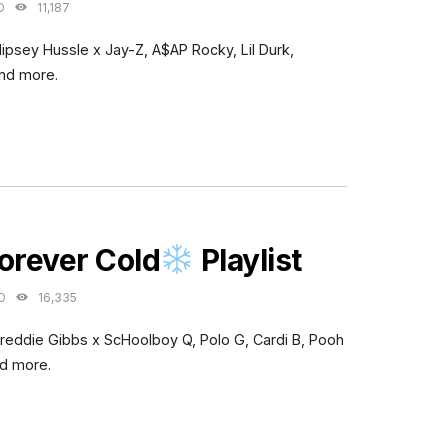
O
11,187
Nipsey Hussle x Jay-Z, A$AP Rocky, Lil Durk,
and more.
ES
orever Cold
Playlist
O
16,335
Freddie Gibbs x ScHoolboy Q, Polo G, Cardi B, Pooh
nd more.