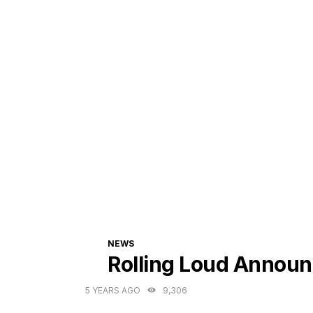
CATEGORIES
NEWS
Rolling Loud Announ
5 YEARS AGO
9,306