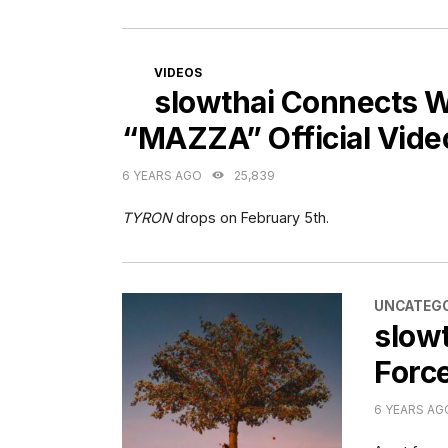
CATEGORIES
VIDEOS
slowthai Connects 
“MAZZA” Official Vide
6 YEARS AGO
25,839
TYRON
drops on February 5th.
CATEGORI
UNCATEGO
slow
Forc
6 YEARS AG