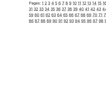
Pages:
1
2
3
4
5
6
7
8
9
10
11
12
13
14
15
1
31
32
33
34
35
36
37
38
39
40
41
42
43
4
59
60
61
62
63
64
65
66
67
68
69
70
71
7
86
87
88
89
90
91
92
93
94
95
96
97
98