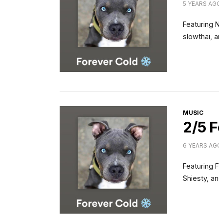
5 YEARS AG
Featuring 
slowthai, 
CATEGORI
MUSIC
2/5 F
6 YEARS AG
Featuring 
Shiesty, a