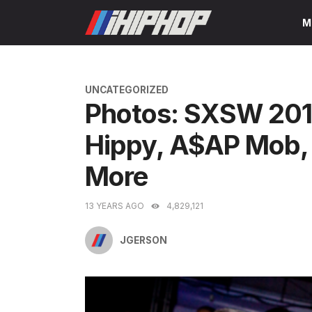
Skip
M
to
content
CATEGORIES
UNCATEGORIZED
Photos: SXSW 201
Hippy, A$AP Mob, 
More
13 YEARS AGO
4,829,121
JGERSON