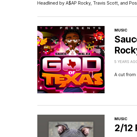
Headlined by A$AP Rocky, Travis Scott, and Pos
CATEGORI
MUSIC
Sauc
Rock
5 YEARS AG
A cut fro
CATEGORI
MUSIC
2/12 