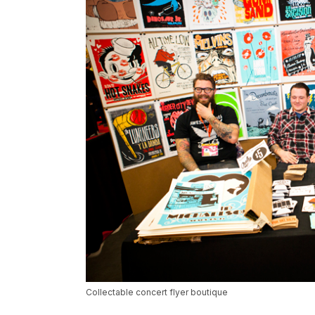
Collectable concert flyer boutique