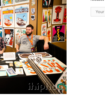
Email Ad