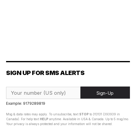
SIGN UP FOR SMS ALERTS
Sign-Up
Example: 9179289819
Msg & data rates may apply. To unsubscribe, text
STOP
to 313131 (393939 in
Canada). For help text
HELP
anytime. Available in USA & Canada. Up to 5 msg/mo.
Your privacy is always protected and your information will not be shared.