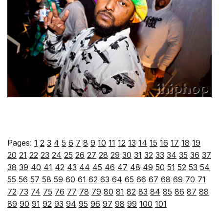
Pages:
1
2
3
4
5
6
7
8
9
10
11
12
13
14
15
16
17
18
19
20
21
22
23
24
25
26
27
28
29
30
31
32
33
34
35
36
37
38
39
40
41
42
43
44
45
46
47
48
49
50
51
52
53
54
55
56
57
58
59
60
61
62
63
64
65
66
67
68
69
70
71
72
73
74
75
76
77
78
79
80
81
82
83
84
85
86
87
88
89
90
91
92
93
94
95
96
97
98
99
100
101