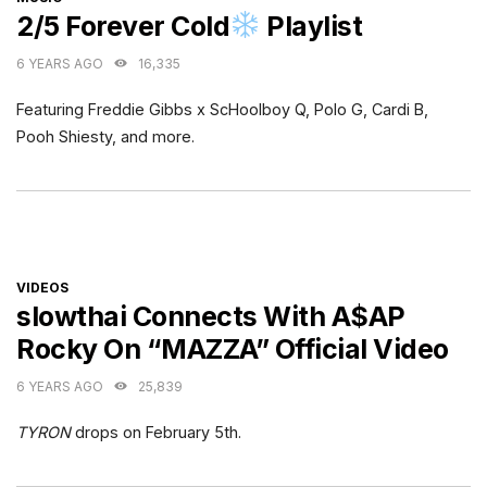
2/5 Forever Cold
Playlist
6 YEARS AGO
16,335
Featuring Freddie Gibbs x ScHoolboy Q, Polo G, Cardi B,
Pooh Shiesty, and more.
CATEGORIES
VIDEOS
slowthai Connects With A$AP
Rocky On “MAZZA” Official Video
6 YEARS AGO
25,839
TYRON
drops on February 5th.