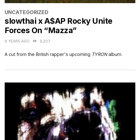
CATEGORIES
UNCATEGORIZED
slowthai x A$AP Rocky Unite
Forces On “Mazza”
6 YEARS AGO
9,207
A cut from the British rapper's upcoming
TYRON
album.