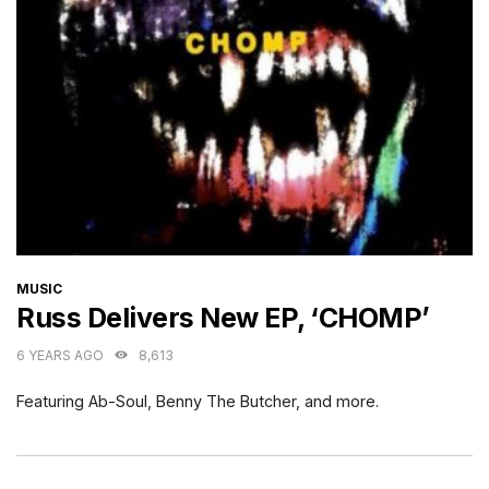
CATEGORIES
MUSIC
Russ Delivers New EP, ‘CHOMP’
6 YEARS AGO
8,613
Featuring Ab-Soul, Benny The Butcher, and more.