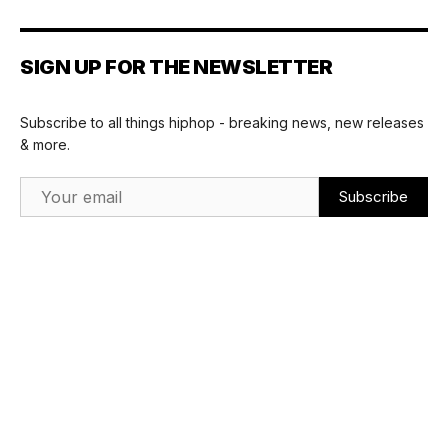
SIGN UP FOR THE NEWSLETTER
Subscribe to all things hiphop - breaking news, new releases
& more.
Email Address