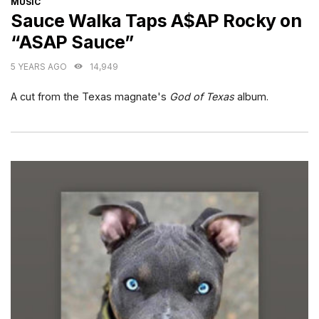
MUSIC
Sauce Walka Taps A$AP Rocky on
“ASAP Sauce”
5 YEARS AGO
14,949
A cut from the Texas magnate's
God of Texas
album.