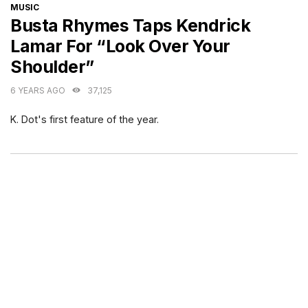
CATEGORIES
MUSIC
Busta Rhymes Taps Kendrick
Lamar For “Look Over Your
Shoulder”
6 YEARS AGO
37,125
K. Dot's first feature of the year.