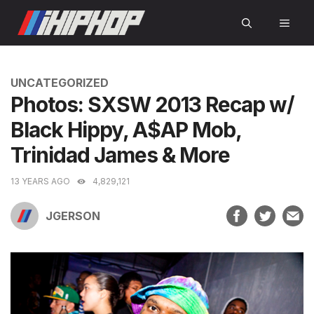
Skip
MEN
to
content
CATEGORIES
UNCATEGORIZED
Photos: SXSW 2013 Recap w/
Black Hippy, A$AP Mob,
Trinidad James & More
13 YEARS AGO
4,829,121
JGERSON