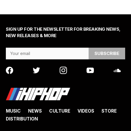
SIGN UP FOR THE NEWSLETTER FOR BREAKING NEWS,
NEW RELEASES & MORE
Email Address
MUSIC
NEWS
CULTURE
VIDEOS
STORE
DISTRIBUTION