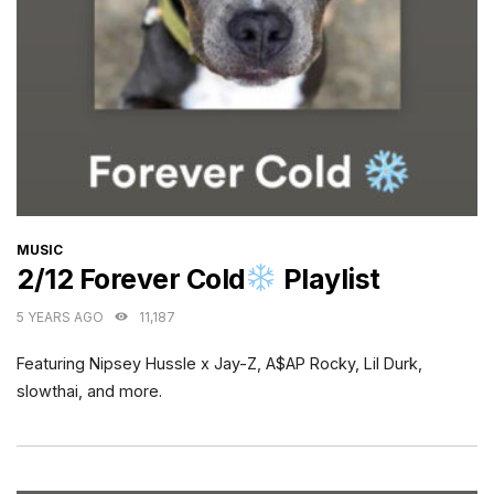
CATEGORIES
MUSIC
2/12 Forever Cold
Playlist
5 YEARS AGO
11,187
Featuring Nipsey Hussle x Jay-Z, A$AP Rocky, Lil Durk,
slowthai, and more.