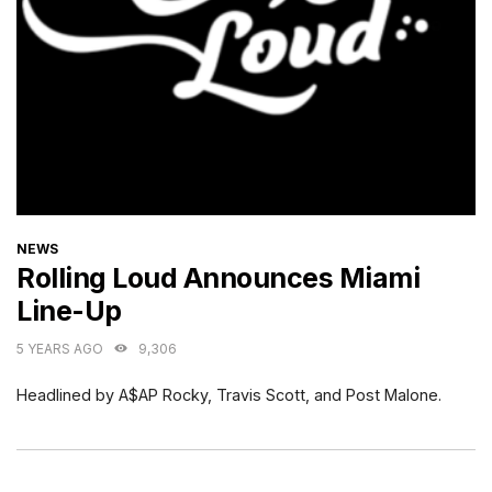
CATEGORIES
NEWS
Rolling Loud Announces Miami
Line-Up
5 YEARS AGO
9,306
Headlined by A$AP Rocky, Travis Scott, and Post Malone.