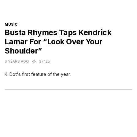
CATEGORIES
MUSIC
Busta Rhymes Taps Kendrick
Lamar For “Look Over Your
Shoulder”
6 YEARS AGO
37,125
K. Dot's first feature of the year.