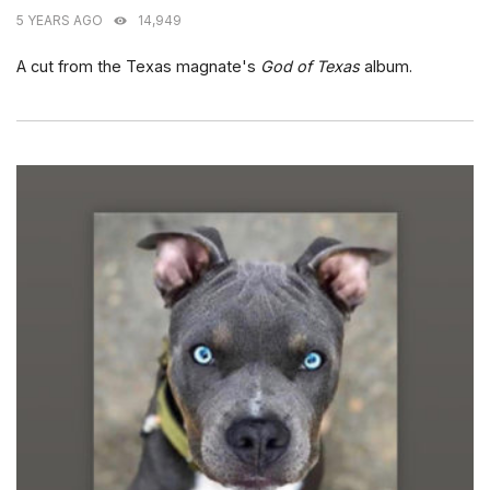
5 YEARS AGO
14,949
A cut from the Texas magnate's
God of Texas
album.