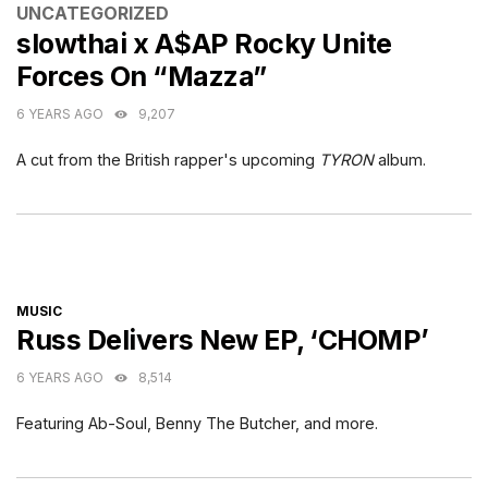
CATEGORIES
UNCATEGORIZED
slowthai x A$AP Rocky Unite
Forces On “Mazza”
6 YEARS AGO
9,207
A cut from the British rapper's upcoming
TYRON
album.
CATEGORIES
MUSIC
Russ Delivers New EP, ‘CHOMP’
6 YEARS AGO
8,514
Featuring Ab-Soul, Benny The Butcher, and more.