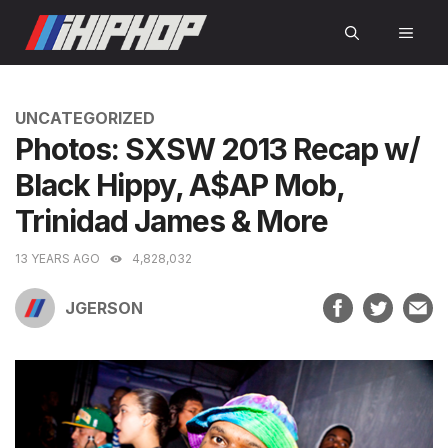
Skip
MEN
to
content
CATEGORIES
UNCATEGORIZED
Photos: SXSW 2013 Recap w/
Black Hippy, A$AP Mob,
Trinidad James & More
13 YEARS AGO
4,828,032
JGERSON