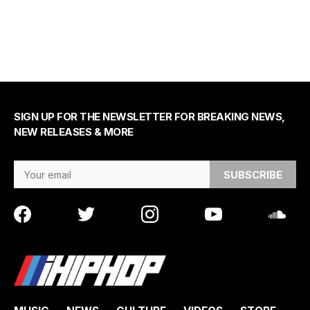
SIGN UP FOR THE NEWSLETTER FOR BREAKING NEWS,
NEW RELEASES & MORE
Email Address