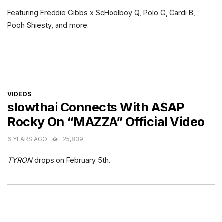
Featuring Freddie Gibbs x ScHoolboy Q, Polo G, Cardi B,
Pooh Shiesty, and more.
CATEGORIES
VIDEOS
slowthai Connects With A$AP
Rocky On “MAZZA” Official Video
6 YEARS AGO
25,839
TYRON
drops on February 5th.