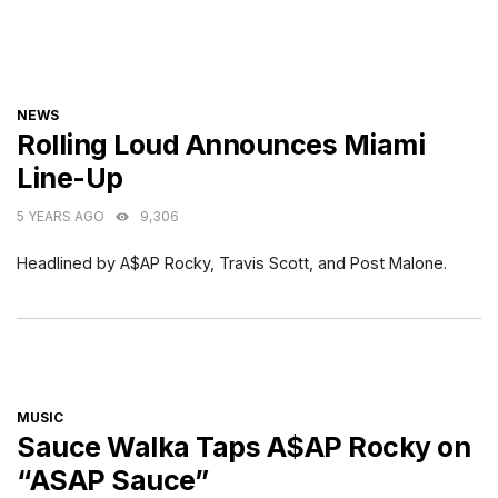
CATEGORIES
NEWS
Rolling Loud Announces Miami
Line-Up
5 YEARS AGO
9,306
Headlined by A$AP Rocky, Travis Scott, and Post Malone.
CATEGORIES
MUSIC
Sauce Walka Taps A$AP Rocky on
“ASAP Sauce”