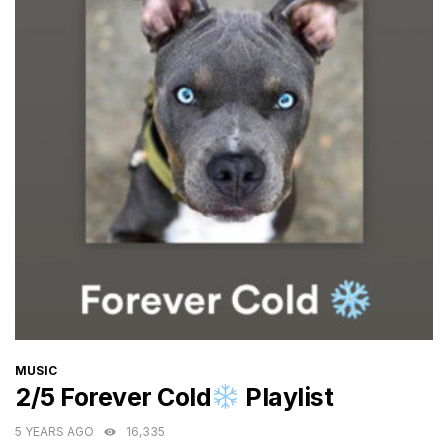
CATEGORIES
MUSIC
2/5 Forever Cold
Playlist
5 YEARS AGO
16,335