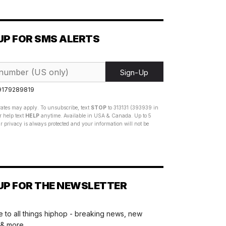
UP FOR SMS ALERTS
Sign-Up
 9179289819
ates may apply. To unsubscribe, text
STOP
to 313131 (393939 in
 help text
HELP
anytime. Available in USA & Canada. Up to 5
 privacy is always protected and your information will not be
UP FOR THE NEWSLETTER
 to all things hiphop - breaking news, new
 & more.