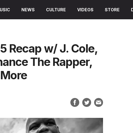
USIC
NEWS
CULTURE
VIDEOS
STORE
 Recap w/ J. Cole,
hance The Rapper,
& More