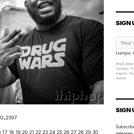
SIGN 
Example:
Msg & data r
Canada). For
msg/mo. Your
shared.
SIGN 
Subscribe
6
17
18
19
20
21
22
23
24
25
26
27
28
29
30
releases