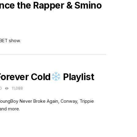
nce the Rapper & Smino
 BET show.
ES
Forever Cold
Playlist
O
11,088
YoungBoy Never Broke Again, Conway, Trippie
 and more.