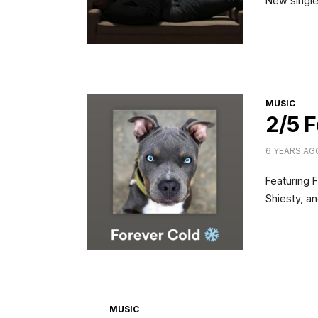
New single
CATEGORI
MUSIC
2/5 F
6 YEARS AG
Featuring 
Shiesty, a
CATEGORIES
MUSIC