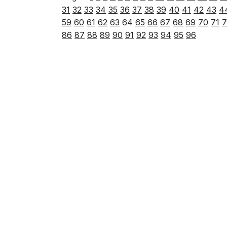
31
32
33
34
35
36
37
38
39
40
41
42
43
4
59
60
61
62
63
64
65
66
67
68
69
70
71
7
86
87
88
89
90
91
92
93
94
95
96