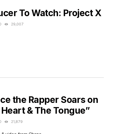
ES
cer To Watch: Project X
O
29,007
ES
ce the Rapper Soars on
 Heart & The Tongue”
O
21,879