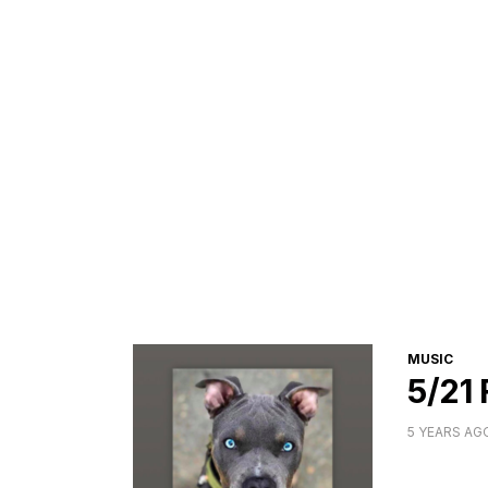
CATEGORI
MUSIC
5/21
5 YEARS AG