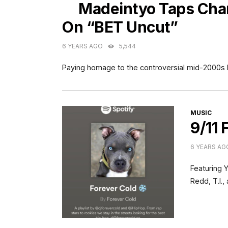
Madeintyo Taps Cha
On “BET Uncut”
6 YEARS AGO
5,544
Paying homage to the controversial mid-2000s
CATEGORI
MUSIC
9/11 
6 YEARS AG
Featuring 
Redd, T.I.,