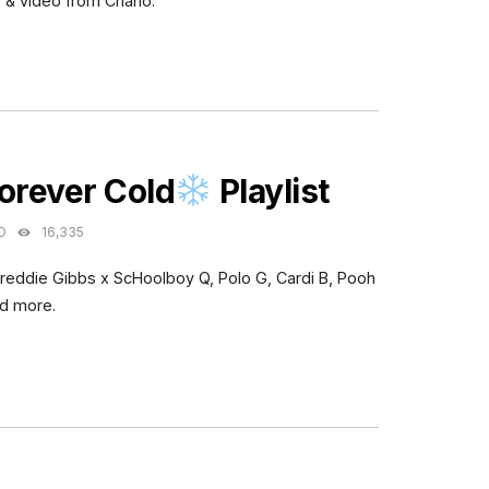
 & video from Chano.
ES
orever Cold
Playlist
O
16,335
Freddie Gibbs x ScHoolboy Q, Polo G, Cardi B, Pooh
nd more.