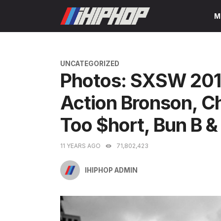
Skip
M
to
content
CATEGORIES
UNCATEGORIZED
Photos: SXSW 2015
Action Bronson, C
Too $hort, Bun B 
11 YEARS AGO
71,802,423
IHIPHOP ADMIN