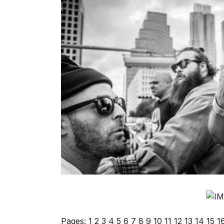
Pages:
1
2
3
4
5
6
7
8
9
10
11
12
13
14
15
1