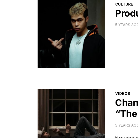
CATEGORI
CULTURE
Produ
5 YEARS AG
CATEGORI
VIDEOS
Chan
“The
5 YEARS AG