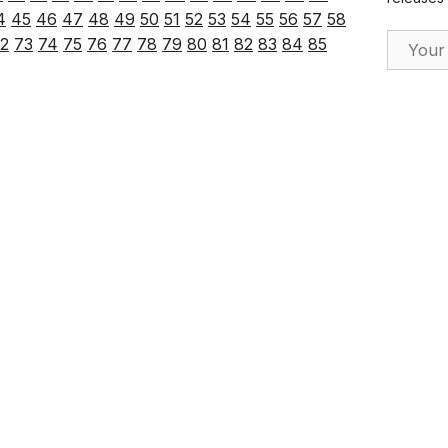
4
45
46
47
48
49
50
51
52
53
54
55
56
57
58
Email Ad
2
73
74
75
76
77
78
79
80
81
82
83
84
85