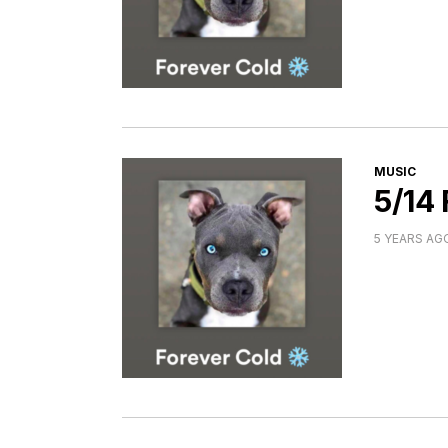
CATEGORI
MUSIC
5/14
5 YEARS AG