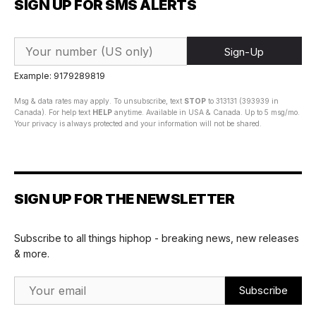
SIGN UP FOR SMS ALERTS
Sign-Up
Example: 9179289819
Msg & data rates may apply. To unsubscribe, text
STOP
to 313131 (393939 in
Canada). For help text
HELP
anytime. Available in USA & Canada. Up to 5 msg/mo.
Your privacy is always protected and your information will not be shared.
SIGN UP FOR THE NEWSLETTER
Subscribe to all things hiphop - breaking news, new releases
& more.
Email Address