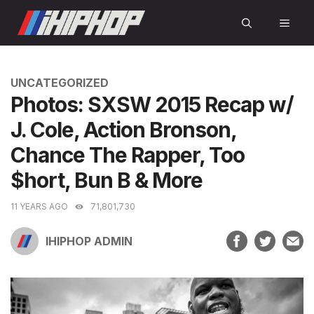
Skip
MEN
to
content
CATEGORIES
UNCATEGORIZED
Photos: SXSW 2015 Recap w/
J. Cole, Action Bronson,
Chance The Rapper, Too
$hort, Bun B & More
11 YEARS AGO
71,801,730
IHIPHOP ADMIN