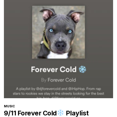
CATEGORIES
MUSIC
9/11 Forever Cold
Playlist