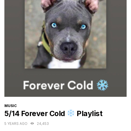
CATEGORIES
MUSIC
5/14 Forever Cold
Playlist
5 YEARS AGO
24,453