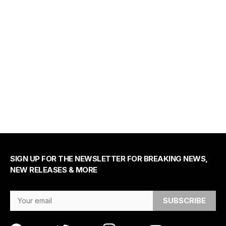
SIGN UP FOR THE NEWSLETTER FOR BREAKING NEWS,
NEW RELEASES & MORE
Email Address