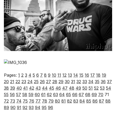
Pages:
1
2
3
4
5
6
7
8
9
10
11
12
13
14
15
16
17
18
19
20
21
22
23
24
25
26
27
28
29
30
31
32
33
34
35
36
37
38
39
40
41
42
43
44
45
46
47
48
49
50
51
52
53
54
55
56
57
58
59
60
61
62
63
64
65
66
67
68
69
70
71
72
73
74
75
76
77
78
79
80
81
82
83
84
85
86
87
88
89
90
91
92
93
94
95
96