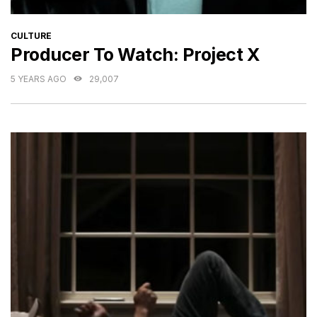
CATEGORIES
CULTURE
Producer To Watch: Project X
5 YEARS AGO
29,007