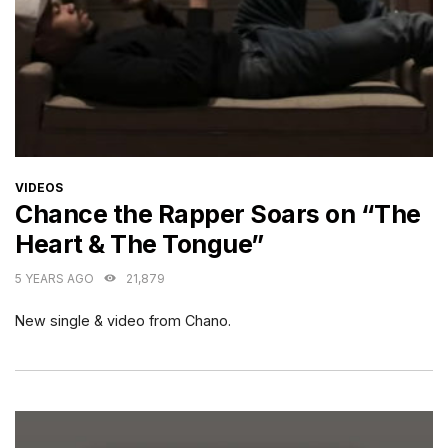
CATEGORIES
VIDEOS
Chance the Rapper Soars on “The
Heart & The Tongue”
5 YEARS AGO
21,879
New single & video from Chano.