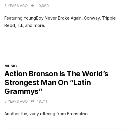
6 YEARS AGO
10,989
Featuring YoungBoy Never Broke Again, Conway, Trippie
Redd, T.I., and more.
CATEGORIES
MUSIC
Action Bronson Is The World’s
Strongest Man On “Latin
Grammys”
6 YEARS AGO
18,711
Another fun, zany offering from Bronsolino.