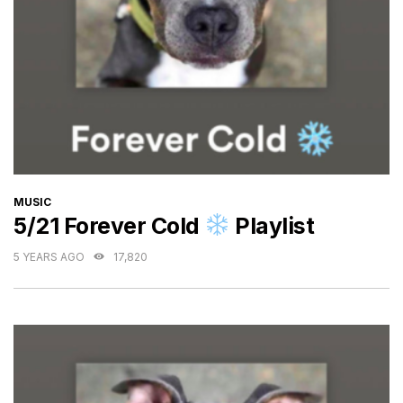
CATEGORIES
MUSIC
5/21 Forever Cold
Playlist
5 YEARS AGO
17,820