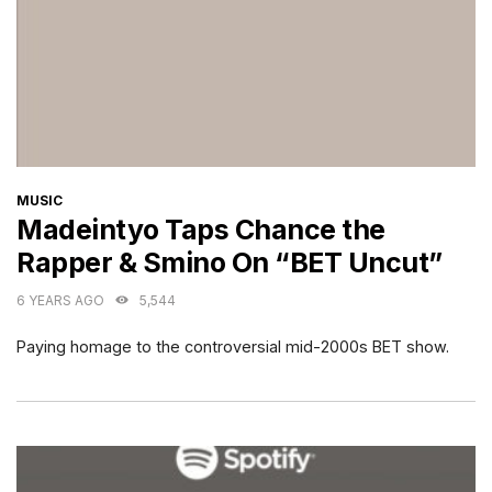
CATEGORIES
MUSIC
Madeintyo Taps Chance the
Rapper & Smino On “BET Uncut”
6 YEARS AGO
5,544
Paying homage to the controversial mid-2000s BET show.