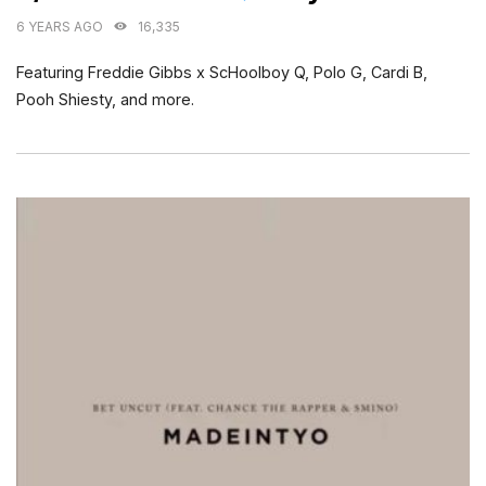
6 YEARS AGO
16,335
Featuring Freddie Gibbs x ScHoolboy Q, Polo G, Cardi B,
Pooh Shiesty, and more.