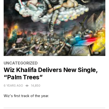
CATEGORIES
UNCATEGORIZED
Wiz Khalifa Delivers New Single,
“Palm Trees”
6 YEARS AGO
14,850
Wiz's first track of the year.