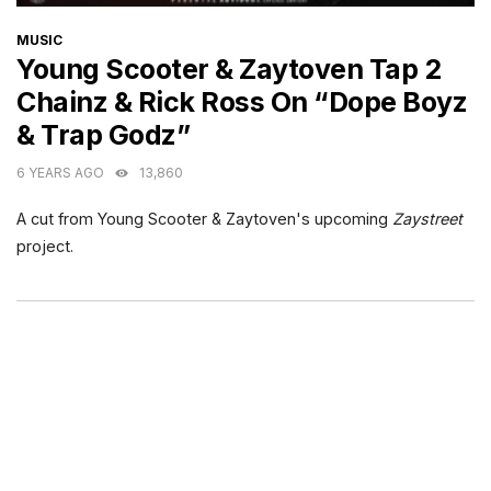
CATEGORIES
MUSIC
Young Scooter & Zaytoven Tap 2
Chainz & Rick Ross On “Dope Boyz
& Trap Godz”
6 YEARS AGO
13,860
A cut from Young Scooter & Zaytoven's upcoming
Zaystreet
project.