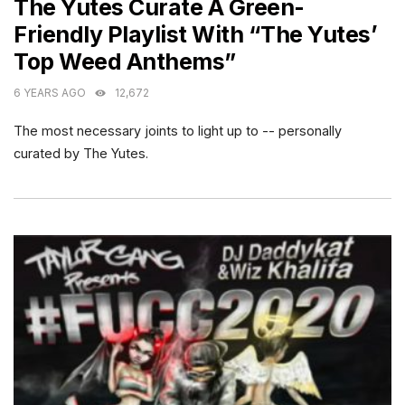
The Yutes Curate A Green-
Friendly Playlist With “The Yutes’
Top Weed Anthems”
6 YEARS AGO
12,672
The most necessary joints to light up to -- personally
curated by The Yutes.