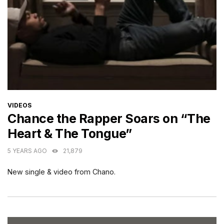
CATEGORIES
VIDEOS
Chance the Rapper Soars on “The
Heart & The Tongue”
5 YEARS AGO
21,879
New single & video from Chano.