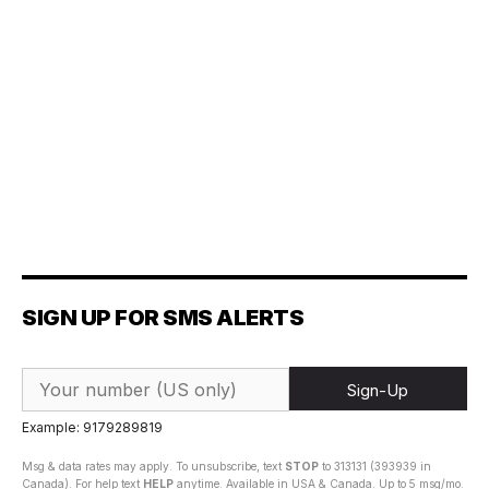
SIGN UP FOR SMS ALERTS
Sign-Up
Example: 9179289819
Msg & data rates may apply. To unsubscribe, text
STOP
to 313131 (393939 in
Canada). For help text
HELP
anytime. Available in USA & Canada. Up to 5 msg/mo.