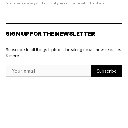
Your privacy is always protected and your information will not be shared.
SIGN UP FOR THE NEWSLETTER
Subscribe to all things hiphop - breaking news, new releases
& more.
Email Address