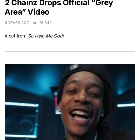
2 Chainz Drops Official “Grey
Area” Video
6 YEARS AGO
15,642
A cut from
So Help Me God!
.