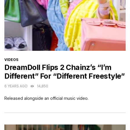
CATEGORIES
VIDEOS
DreamDoll Flips 2 Chainz’s “I’m
Different” For “Different Freestyle”
6 YEARS AGO
14,850
Released alongside an official music video.