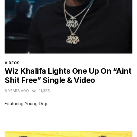
CATEGORIES
VIDEOS
Wiz Khalifa Lights One Up On “Aint
Shit Free” Single & Video
6 YEARS AGO
11,385
Featuring Young Deji.