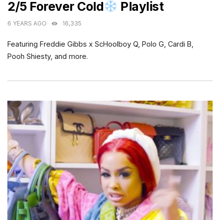
2/5 Forever Cold
Playlist
6 YEARS AGO
16,335
Featuring Freddie Gibbs x ScHoolboy Q, Polo G, Cardi B,
Pooh Shiesty, and more.