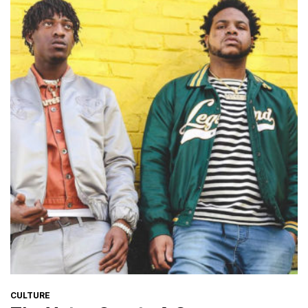
CATEGORIES
CULTURE