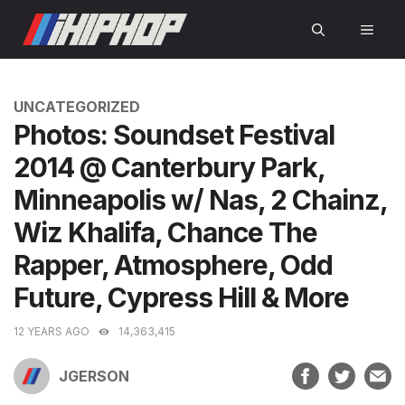
Skip
MEN
to
content
CATEGORIES
UNCATEGORIZED
Photos: Soundset Festival
2014 @ Canterbury Park,
Minneapolis w/ Nas, 2 Chainz,
Wiz Khalifa, Chance The
Rapper, Atmosphere, Odd
Future, Cypress Hill & More
12 YEARS AGO
14,363,415
JGERSON