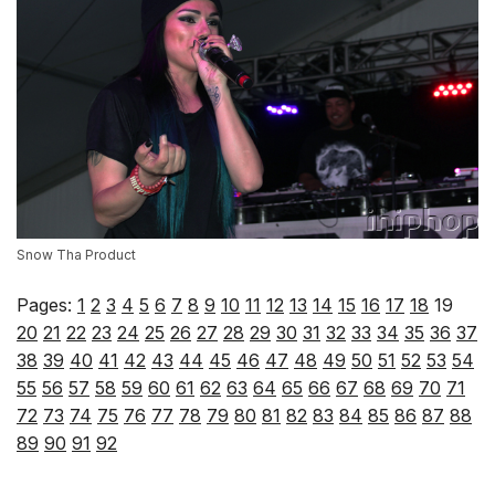
Snow Tha Product
Pages:
1
2
3
4
5
6
7
8
9
10
11
12
13
14
15
16
17
18
19
20
21
22
23
24
25
26
27
28
29
30
31
32
33
34
35
36
37
38
39
40
41
42
43
44
45
46
47
48
49
50
51
52
53
54
55
56
57
58
59
60
61
62
63
64
65
66
67
68
69
70
71
72
73
74
75
76
77
78
79
80
81
82
83
84
85
86
87
88
89
90
91
92