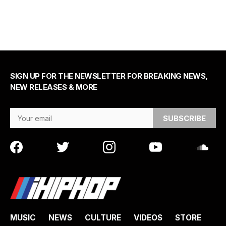
SIGN UP FOR THE NEWSLETTER FOR BREAKING NEWS,
NEW RELEASES & MORE
Email Address
MUSIC
NEWS
CULTURE
VIDEOS
STORE