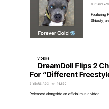
6 YEARS AG
Featuring 
Shiesty, a
CATEGORIES
VIDEOS
DreamDoll Flips 2 Ch
For “Different Freestyl
6 YEARS AGO
14,850
Released alongside an official music video.