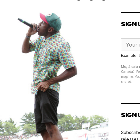
SIGN 
Example:
Msg & data r
Canada). For
msg/mo. Your
shared.
SIGN 
Subscribe
releases