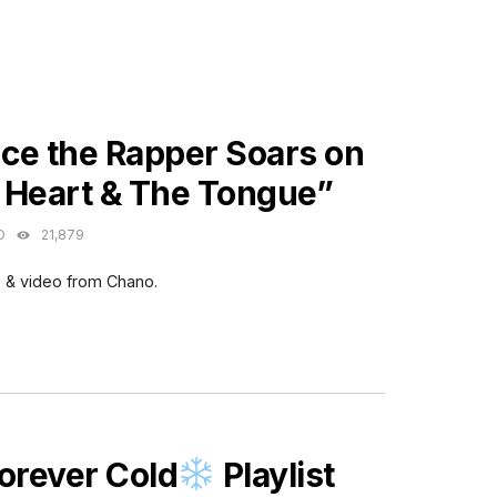
ES
ce the Rapper Soars on
 Heart & The Tongue”
O
21,879
 & video from Chano.
ES
orever Cold
Playlist