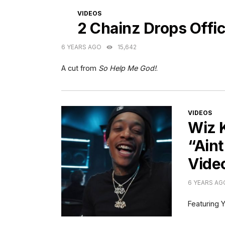
CATEGORIES
VIDEOS
2 Chainz Drops Offic
6 YEARS AGO
15,642
A cut from
So Help Me God!
.
CATEGORI
VIDEOS
Wiz 
“Aint
Vide
6 YEARS AG
Featuring Y