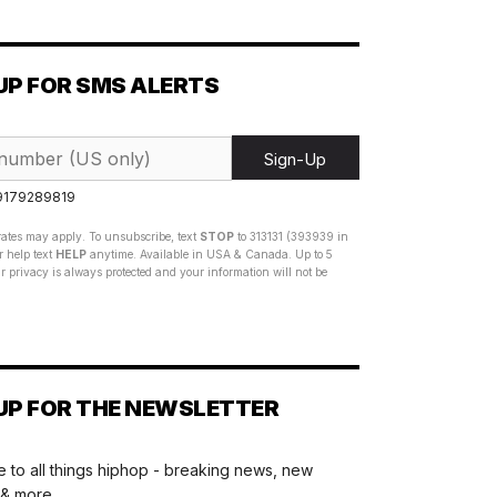
UP FOR SMS ALERTS
Sign-Up
 9179289819
ates may apply. To unsubscribe, text
STOP
to 313131 (393939 in
 help text
HELP
anytime. Available in USA & Canada. Up to 5
 privacy is always protected and your information will not be
UP FOR THE NEWSLETTER
 to all things hiphop - breaking news, new
 & more.