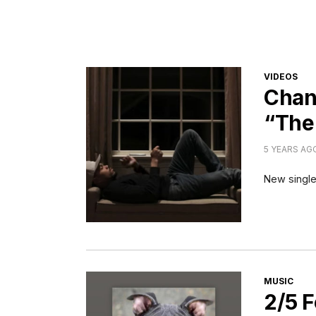
CATEGORI
VIDEOS
Chan
“The
5 YEARS AG
New single
CATEGORI
MUSIC
2/5 F