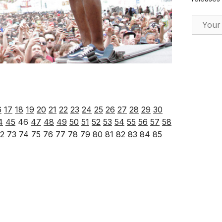
Email Ad
6
17
18
19
20
21
22
23
24
25
26
27
28
29
30
4
45
46
47
48
49
50
51
52
53
54
55
56
57
58
2
73
74
75
76
77
78
79
80
81
82
83
84
85