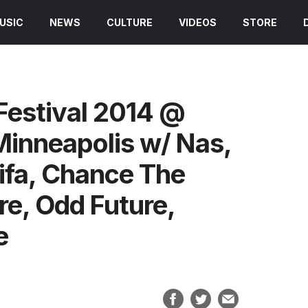
USIC
NEWS
CULTURE
VIDEOS
STORE
Festival 2014 @
Minneapolis w/ Nas,
ifa, Chance The
e, Odd Future,
e