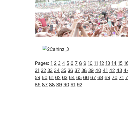
Pages:
1
2
3
4
5
6
7
8
9
10
11
12
13
14
15
1
31
32
33
34
35
36
37
38
39
40
41
42
43
4
59
60
61
62
63
64
65
66
67
68
69
70
71
7
86
87
88
89
90
91
92