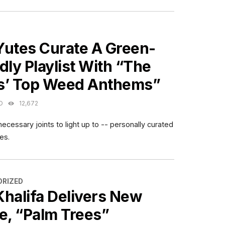
ES
Yutes Curate A Green-
dly Playlist With “The
s’ Top Weed Anthems”
O
12,672
ecessary joints to light up to -- personally curated
es.
ES
RIZED
Khalifa Delivers New
e, “Palm Trees”