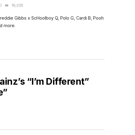
O
16,335
Freddie Gibbs x ScHoolboy Q, Polo G, Cardi B, Pooh
nd more.
ainz’s “I’m Different”
e”