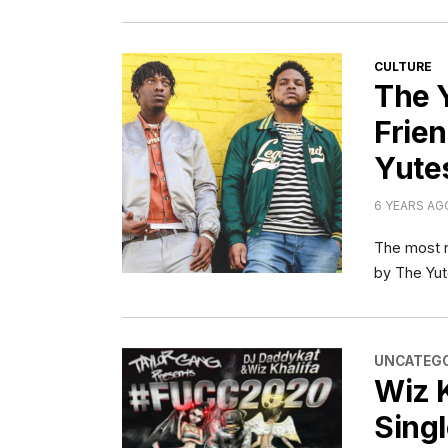
CATEGORI
CULTURE
The 
Frien
Yute
6 YEARS AG
The most n
by The Yut
CATEGORI
UNCATEGO
Wiz 
Singl