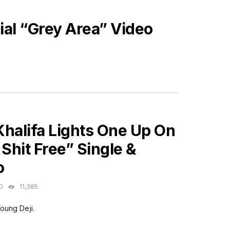
ial “Grey Area” Video
ES
Khalifa Lights One Up On
 Shit Free” Single &
o
O
11,385
oung Deji.