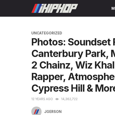
Skip
M
to
content
CATEGORIES
UNCATEGORIZED
Photos: Soundset 
Canterbury Park, 
2 Chainz, Wiz Khal
Rapper, Atmospher
Cypress Hill & Mor
12 YEARS AGO
14,362,722
JGERSON