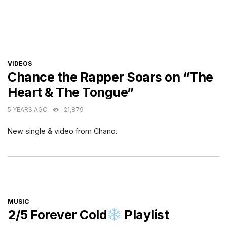
CATEGORIES
VIDEOS
Chance the Rapper Soars on “The
Heart & The Tongue”
5 YEARS AGO
21,879
New single & video from Chano.
CATEGORIES
MUSIC
2/5 Forever Cold
Playlist