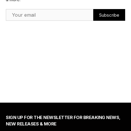
Email Address
SIGN UP FOR THE NEWSLETTER FOR BREAKING NEWS,
NEW RELEASES & MORE