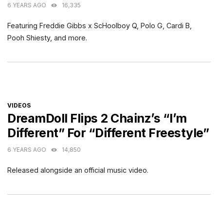
6 YEARS AGO
16,335
Featuring Freddie Gibbs x ScHoolboy Q, Polo G, Cardi B,
Pooh Shiesty, and more.
CATEGORIES
VIDEOS
DreamDoll Flips 2 Chainz’s “I’m
Different” For “Different Freestyle”
6 YEARS AGO
14,850
Released alongside an official music video.