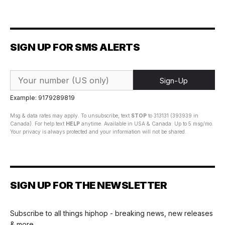
SIGN UP FOR SMS ALERTS
Sign-Up
Example: 9179289819
Msg & data rates may apply. To unsubscribe, text
STOP
to 313131 (393939 in
Canada). For help text
HELP
anytime. Available in USA & Canada. Up to 5 msg/mo.
Your privacy is always protected and your information will not be shared.
SIGN UP FOR THE NEWSLETTER
Subscribe to all things hiphop - breaking news, new releases
& more.