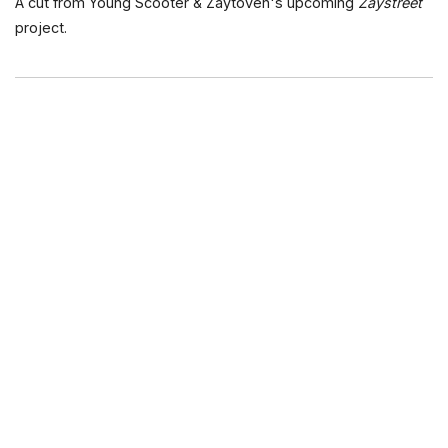
A cut from Young Scooter & Zaytoven's upcoming
Zaystreet
project.