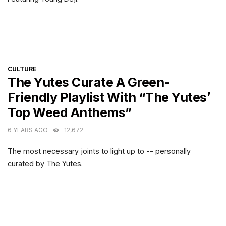
CATEGORIES
CULTURE
The Yutes Curate A Green-
Friendly Playlist With “The Yutes’
Top Weed Anthems”
6 YEARS AGO
12,672
The most necessary joints to light up to -- personally
curated by The Yutes.