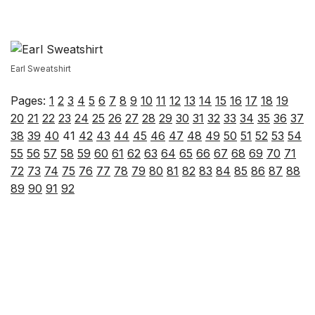
Earl Sweatshirt
Pages:
1
2
3
4
5
6
7
8
9
10
11
12
13
14
15
16
17
18
19
20
21
22
23
24
25
26
27
28
29
30
31
32
33
34
35
36
37
38
39
40
41
42
43
44
45
46
47
48
49
50
51
52
53
54
55
56
57
58
59
60
61
62
63
64
65
66
67
68
69
70
71
72
73
74
75
76
77
78
79
80
81
82
83
84
85
86
87
88
89
90
91
92