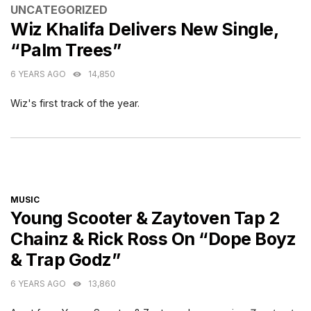
CATEGORIES
UNCATEGORIZED
Wiz Khalifa Delivers New Single,
“Palm Trees”
6 YEARS AGO
14,850
Wiz's first track of the year.
CATEGORIES
MUSIC
Young Scooter & Zaytoven Tap 2
Chainz & Rick Ross On “Dope Boyz
& Trap Godz”
6 YEARS AGO
13,860