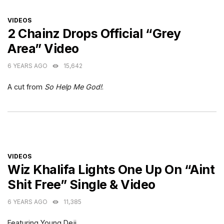
CATEGORIES
VIDEOS
2 Chainz Drops Official “Grey
Area” Video
6 YEARS AGO
15,642
A cut from
So Help Me God!
.
CATEGORIES
VIDEOS
Wiz Khalifa Lights One Up On “Aint
Shit Free” Single & Video
6 YEARS AGO
11,385
Featuring Young Deji.