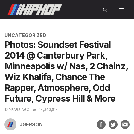
Skip
MEN
to
content
CATEGORIES
UNCATEGORIZED
Photos: Soundset Festival
2014 @ Canterbury Park,
Minneapolis w/ Nas, 2 Chainz,
Wiz Khalifa, Chance The
Rapper, Atmosphere, Odd
Future, Cypress Hill & More
12 YEARS AGO
14,363,514
JGERSON