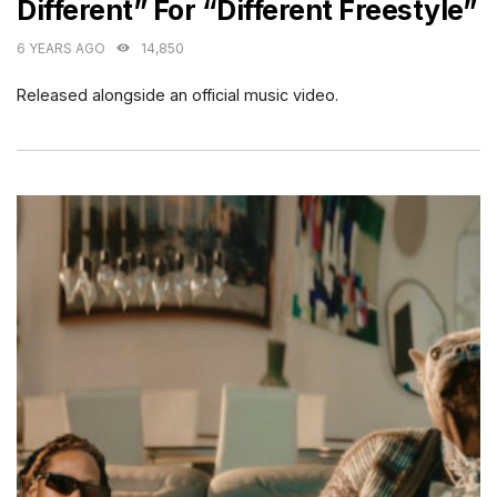
Different” For “Different Freestyle”
6 YEARS AGO
14,850
Released alongside an official music video.