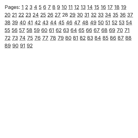
Pages:
1
2
3
4
5
6
7
8
9
10
11
12
13
14
15
16
17
18
19
20
21
22
23
24
25
26
27
28
29
30
31
32
33
34
35
36
37
38
39
40
41
42
43
44
45
46
47
48
49
50
51
52
53
54
55
56
57
58
59
60
61
62
63
64
65
66
67
68
69
70
71
72
73
74
75
76
77
78
79
80
81
82
83
84
85
86
87
88
89
90
91
92