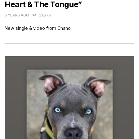
Heart & The Tongue”
5 YEARS AGO
21,879
New single & video from Chano.