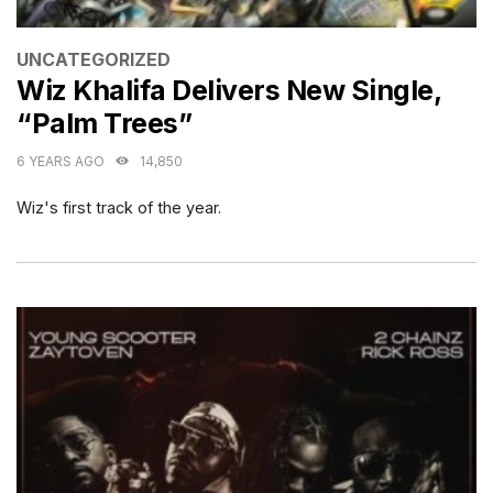
CATEGORIES
UNCATEGORIZED
Wiz Khalifa Delivers New Single,
“Palm Trees”
6 YEARS AGO
14,850
Wiz's first track of the year.