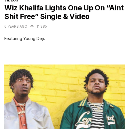
VIDEOS
Wiz Khalifa Lights One Up On “Aint
Shit Free” Single & Video
6 YEARS AGO
11,385
Featuring Young Deji.