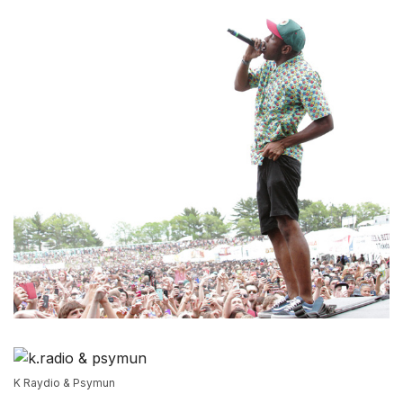
K Raydio & Psymun