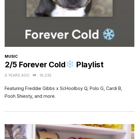
CATEGORIES
MUSIC
2/5 Forever Cold
Playlist
6 YEARS AGO
16,335
Featuring Freddie Gibbs x ScHoolboy Q, Polo G, Cardi B,
Pooh Shiesty, and more.