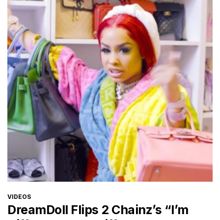
CATEGORIES
VIDEOS
DreamDoll Flips 2 Chainz’s “I’m