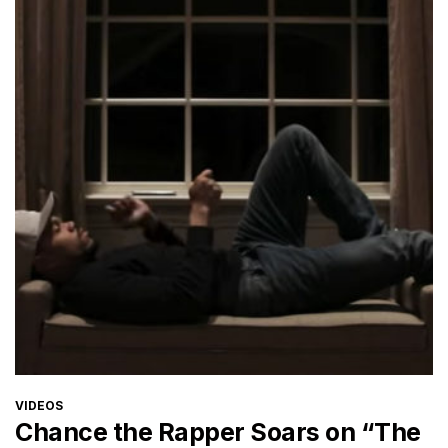
CATEGORIES
VIDEOS
Chance the Rapper Soars on “The