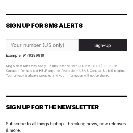
SIGN UP FOR SMS ALERTS
Sign-Up
Example: 9179289819
Msg & data rates may apply. To unsubscribe, text
STOP
to 313131 (393939 in
Canada). For help text
HELP
anytime. Available in USA & Canada. Up to 5 msg/mo.
Your privacy is always protected and your information will not be shared.
SIGN UP FOR THE NEWSLETTER
Subscribe to all things hiphop - breaking news, new releases
& more.