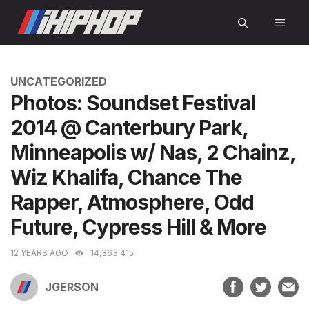
Skip
MEN
to
content
CATEGORIES
UNCATEGORIZED
Photos: Soundset Festival
2014 @ Canterbury Park,
Minneapolis w/ Nas, 2 Chainz,
Wiz Khalifa, Chance The
Rapper, Atmosphere, Odd
Future, Cypress Hill & More
12 YEARS AGO
14,363,415
JGERSON