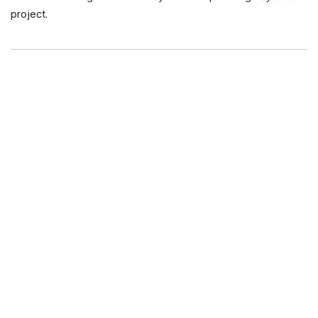
project.