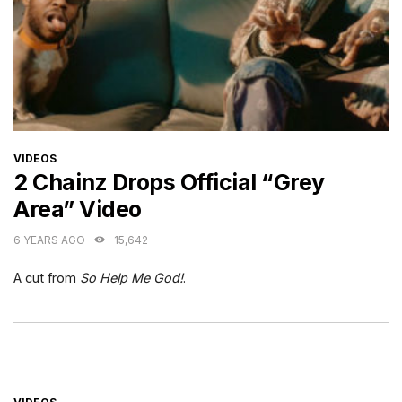
CATEGORIES
VIDEOS
2 Chainz Drops Official “Grey
Area” Video
6 YEARS AGO
15,642
A cut from
So Help Me God!
.
CATEGORIES