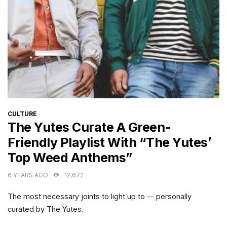
CATEGORIES
CULTURE
The Yutes Curate A Green-
Friendly Playlist With “The Yutes’
Top Weed Anthems”
6 YEARS AGO
12,672
The most necessary joints to light up to -- personally
curated by The Yutes.