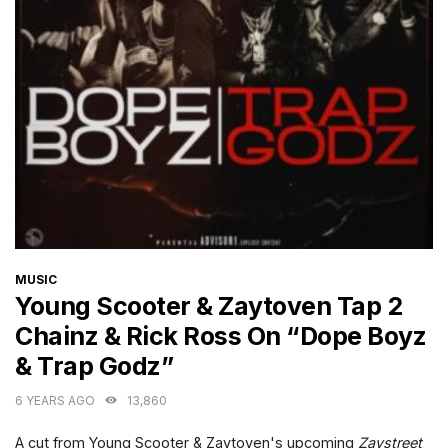
CATEGORIES
MUSIC
Young Scooter & Zaytoven Tap 2
Chainz & Rick Ross On “Dope Boyz
& Trap Godz”
6 YEARS AGO
13,860
A cut from Young Scooter & Zaytoven's upcoming
Zaystreet