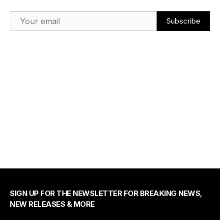
Email Address
SIGN UP FOR THE NEWSLETTER FOR BREAKING NEWS,
NEW RELEASES & MORE