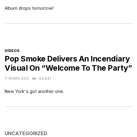
Album drops tomorrow!
CATEGORIES
VIDEOS
Pop Smoke Delivers An Incendiary
Visual On “Welcome To The Party”
7 YEARS AGO
94,941
New York's got another one.
CATEGORIES
UNCATEGORIZED