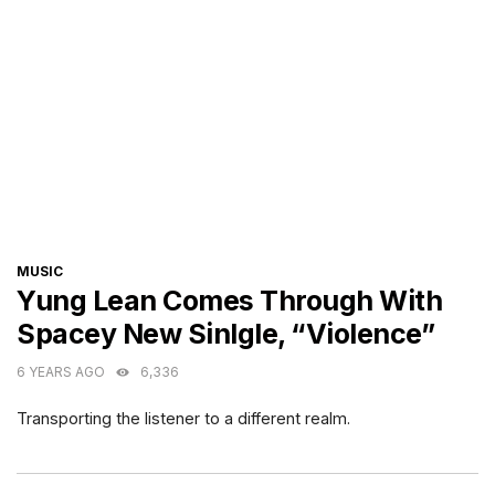
CATEGORIES
MUSIC
Yung Lean Comes Through With
Spacey New Sinlgle, “Violence”
6 YEARS AGO
6,336
Transporting the listener to a different realm.