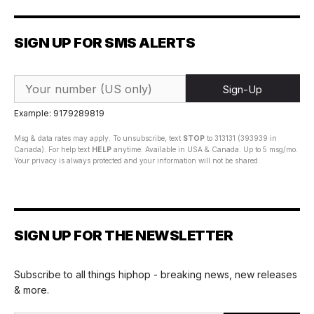
SIGN UP FOR SMS ALERTS
Sign-Up
Example: 9179289819
Msg & data rates may apply. To unsubscribe, text
STOP
to 313131 (393939 in
Canada). For help text
HELP
anytime. Available in USA & Canada. Up to 5 msg/mo.
Your privacy is always protected and your information will not be shared.
SIGN UP FOR THE NEWSLETTER
Subscribe to all things hiphop - breaking news, new releases
& more.