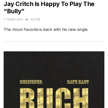
Jay Critch Is Happy To Play The
“Bully”
7 YEARS AGO
107,118
The
Hood Favorite
is back with his new single.