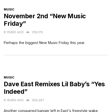
CATEGORIES
MUSIC
November 2nd “New Music
Friday”
8 YEARS AGO
319,176
Perhaps the biggest New Music Friday this year.
CATEGORIES
MUSIC
Dave East Remixes Lil Baby’s “Yes
Indeed”
8 YEARS AGO
300,267
Another conquered banger left in East's freestyle wake.