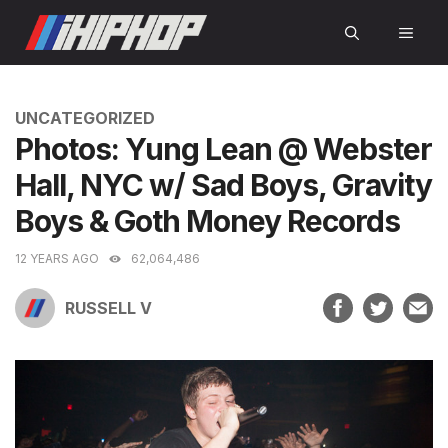
Skip
MEN
to
content
CATEGORIES
UNCATEGORIZED
Photos: Yung Lean @ Webster
Hall, NYC w/ Sad Boys, Gravity
Boys & Goth Money Records
12 YEARS AGO
62,064,486
RUSSELL V