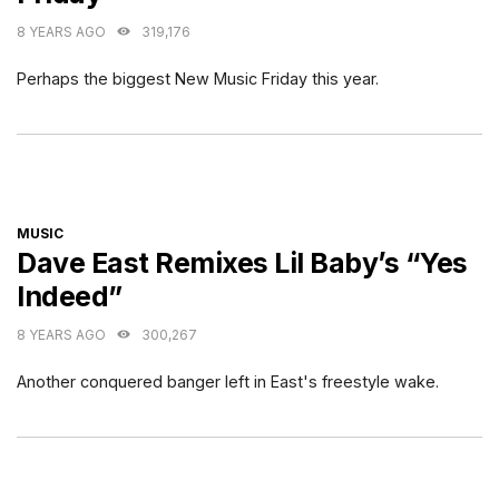
8 YEARS AGO
319,176
Perhaps the biggest New Music Friday this year.
CATEGORIES
MUSIC
Dave East Remixes Lil Baby’s “Yes
Indeed”
8 YEARS AGO
300,267
Another conquered banger left in East's freestyle wake.