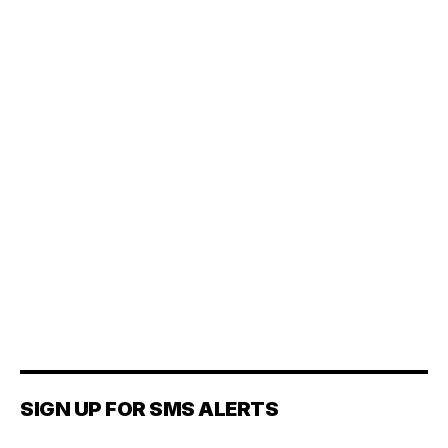
SIGN UP FOR SMS ALERTS