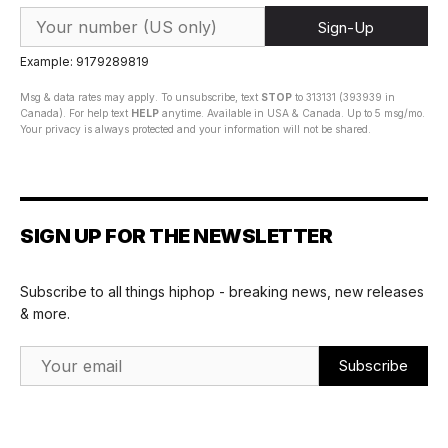
Sign-Up
Example: 9179289819
Msg & data rates may apply. To unsubscribe, text
STOP
to 313131 (393939 in
Canada). For help text
HELP
anytime. Available in USA & Canada. Up to 5 msg/mo.
Your privacy is always protected and your information will not be shared.
SIGN UP FOR THE NEWSLETTER
Subscribe to all things hiphop - breaking news, new releases
& more.
Email Address