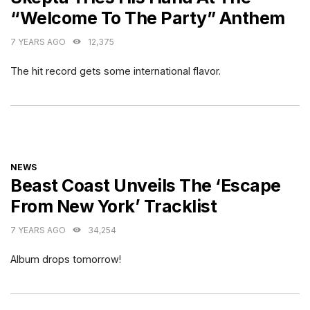
“Welcome To The Party” Anthem
7 YEARS AGO
12,375
The hit record gets some international flavor.
CATEGORIES
NEWS
Beast Coast Unveils The ‘Escape
From New York’ Tracklist
7 YEARS AGO
34,254
Album drops tomorrow!