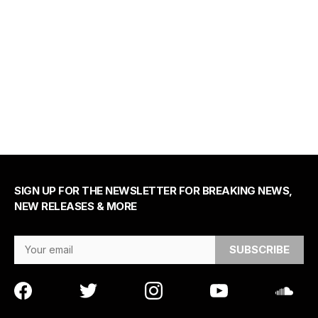
SIGN UP FOR THE NEWSLETTER FOR BREAKING NEWS,
NEW RELEASES & MORE
Email Address