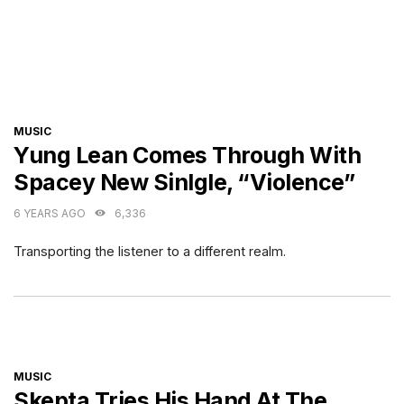
CATEGORIES
MUSIC
Yung Lean Comes Through With
Spacey New Sinlgle, “Violence”
6 YEARS AGO
6,336
Transporting the listener to a different realm.
CATEGORIES
MUSIC
Skepta Tries His Hand At The