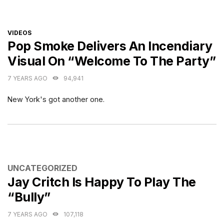
CATEGORIES
VIDEOS
Pop Smoke Delivers An Incendiary
Visual On “Welcome To The Party”
7 YEARS AGO
94,941
New York's got another one.
CATEGORIES
UNCATEGORIZED
Jay Critch Is Happy To Play The
“Bully”
7 YEARS AGO
107,118