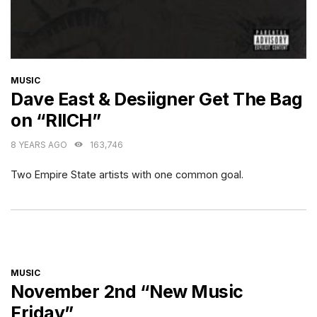
CATEGORIES
MUSIC
Dave East & Desiigner Get The Bag
on “RIICH”
8 YEARS AGO
163,746
Two Empire State artists with one common goal.
CATEGORIES
MUSIC
November 2nd “New Music
Friday”