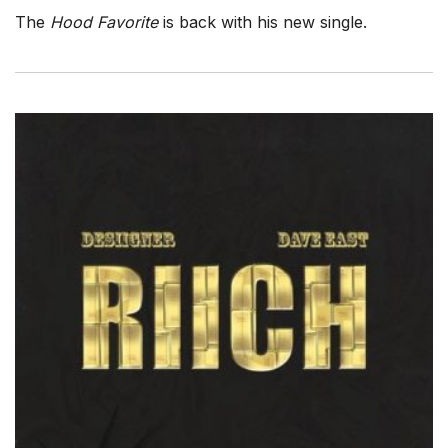
The
Hood Favorite
is back with his new single.