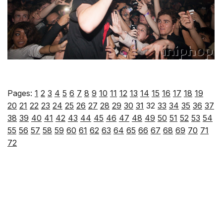
Pages:
1
2
3
4
5
6
7
8
9
10
11
12
13
14
15
16
17
18
19
20
21
22
23
24
25
26
27
28
29
30
31
32
33
34
35
36
37
38
39
40
41
42
43
44
45
46
47
48
49
50
51
52
53
54
55
56
57
58
59
60
61
62
63
64
65
66
67
68
69
70
71
72