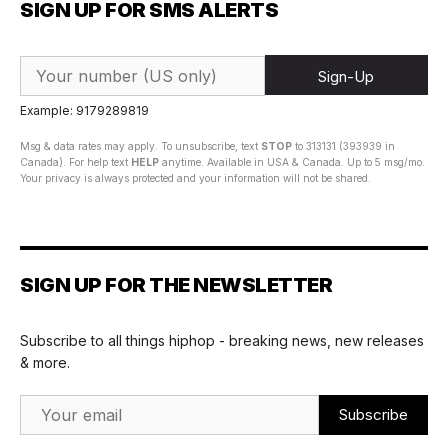
SIGN UP FOR SMS ALERTS
Sign-Up
Example: 9179289819
Msg & data rates may apply. To unsubscribe, text
STOP
to 313131 (393939 in
Canada). For help text
HELP
anytime. Available in USA & Canada. Up to 5 msg/mo.
Your privacy is always protected and your information will not be shared.
SIGN UP FOR THE NEWSLETTER
Subscribe to all things hiphop - breaking news, new releases
& more.
Email Address