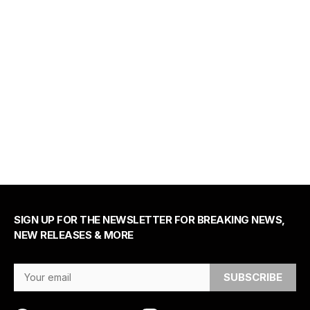
SIGN UP FOR THE NEWSLETTER FOR BREAKING NEWS,
NEW RELEASES & MORE
Email Address