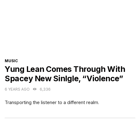
CATEGORIES
MUSIC
Yung Lean Comes Through With
Spacey New Sinlgle, “Violence”
6 YEARS AGO
6,336
Transporting the listener to a different realm.