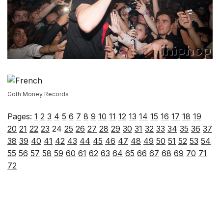
Goth Money Records
Pages:
1
2
3
4
5
6
7
8
9
10
11
12
13
14
15
16
17
18
19
20
21
22
23
24
25
26
27
28
29
30
31
32
33
34
35
36
37
38
39
40
41
42
43
44
45
46
47
48
49
50
51
52
53
54
55
56
57
58
59
60
61
62
63
64
65
66
67
68
69
70
71
72