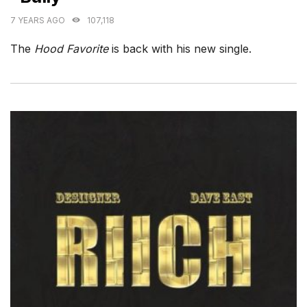
7 YEARS AGO
107,118
The
Hood Favorite
is back with his new single.