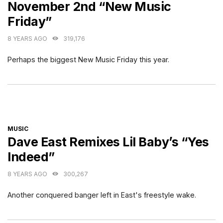
November 2nd “New Music
Friday”
8 YEARS AGO
319,176
Perhaps the biggest New Music Friday this year.
CATEGORIES
MUSIC
Dave East Remixes Lil Baby’s “Yes
Indeed”
8 YEARS AGO
300,267
Another conquered banger left in East's freestyle wake.