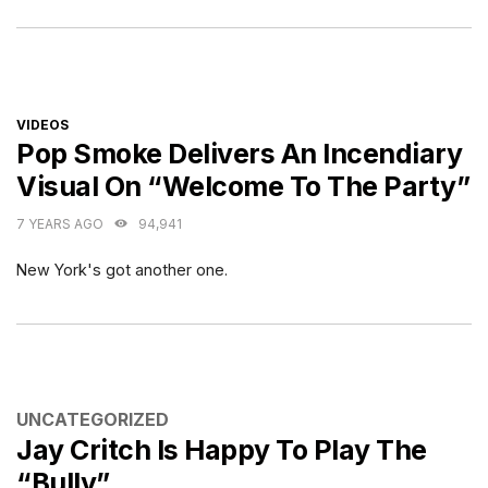
CATEGORIES
VIDEOS
Pop Smoke Delivers An Incendiary
Visual On “Welcome To The Party”
7 YEARS AGO
94,941
New York's got another one.
CATEGORIES
UNCATEGORIZED
Jay Critch Is Happy To Play The
“Bully”