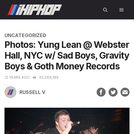
Skip
MEN
to
content
CATEGORIES
UNCATEGORIZED
Photos: Yung Lean @ Webster
Hall, NYC w/ Sad Boys, Gravity
Boys & Goth Money Records
12 YEARS AGO
62,064,189
RUSSELL V