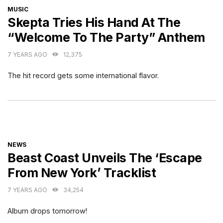
CATEGORIES
MUSIC
Skepta Tries His Hand At The
“Welcome To The Party” Anthem
7 YEARS AGO
12,375
The hit record gets some international flavor.
CATEGORIES
NEWS
Beast Coast Unveils The ‘Escape
From New York’ Tracklist
7 YEARS AGO
34,254
Album drops tomorrow!