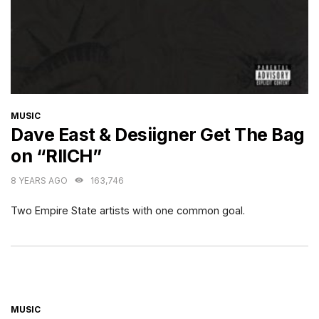
CATEGORIES
MUSIC
Dave East & Desiigner Get The Bag
on “RIICH”
8 YEARS AGO
163,746
Two Empire State artists with one common goal.
CATEGORIES
MUSIC