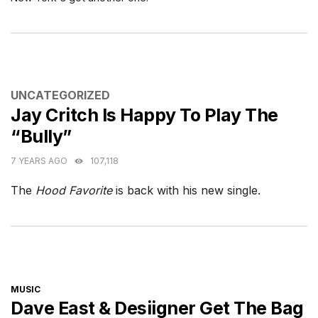
CATEGORIES
UNCATEGORIZED
Jay Critch Is Happy To Play The
“Bully”
7 YEARS AGO
107,118
The
Hood Favorite
is back with his new single.
CATEGORIES
MUSIC
Dave East & Desiigner Get The Bag