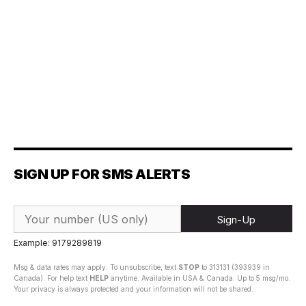
SIGN UP FOR SMS ALERTS
Sign-Up
Example: 9179289819
Msg & data rates may apply. To unsubscribe, text
STOP
to 313131 (393939 in
Canada). For help text
HELP
anytime. Available in USA & Canada. Up to 5 msg/mo.
Your privacy is always protected and your information will not be shared.