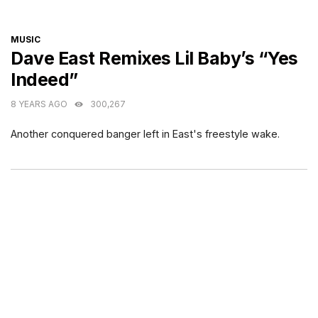
CATEGORIES
MUSIC
Dave East Remixes Lil Baby’s “Yes
Indeed”
8 YEARS AGO
300,267
Another conquered banger left in East's freestyle wake.