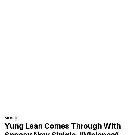
CATEGORIES
MUSIC
Yung Lean Comes Through With