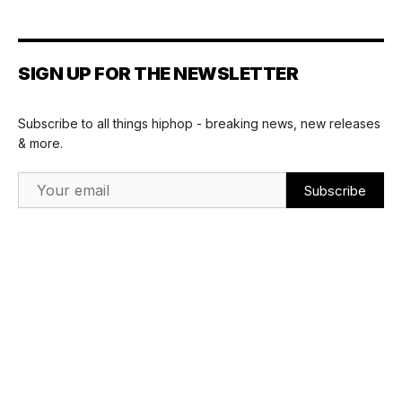
SIGN UP FOR THE NEWSLETTER
Subscribe to all things hiphop - breaking news, new releases
& more.
Email Address