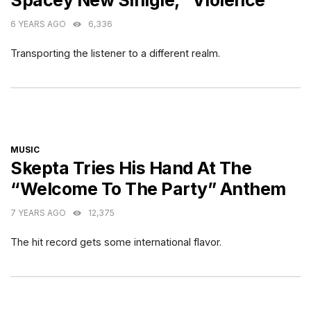
Spacey New Sinlgle, “Violence”
6 YEARS AGO
6,336
Transporting the listener to a different realm.
CATEGORIES
MUSIC
Skepta Tries His Hand At The
“Welcome To The Party” Anthem
7 YEARS AGO
12,375
The hit record gets some international flavor.