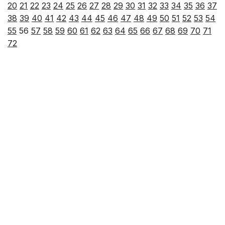
20
21
22
23
24
25
26
27
28
29
30
31
32
33
34
35
36
37
38
39
40
41
42
43
44
45
46
47
48
49
50
51
52
53
54
55
56
57
58
59
60
61
62
63
64
65
66
67
68
69
70
71
72