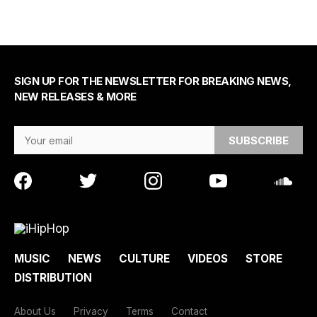
SIGN UP FOR THE NEWSLETTER FOR BREAKING NEWS,
NEW RELEASES & MORE
Email Address
MUSIC
NEWS
CULTURE
VIDEOS
STORE
DISTRIBUTION
About Us
Privacy
Terms
Contact