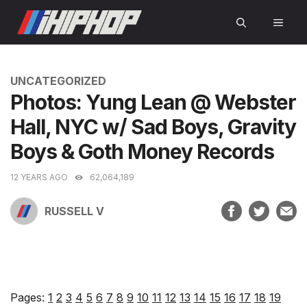
Skip
MEN
to
content
CATEGORIES
UNCATEGORIZED
Photos: Yung Lean @ Webster
Hall, NYC w/ Sad Boys, Gravity
Boys & Goth Money Records
12 YEARS AGO
62,064,189
RUSSELL V
Pages:
1
2
3
4
5
6
7
8
9
10
11
12
13
14
15
16
17
18
19