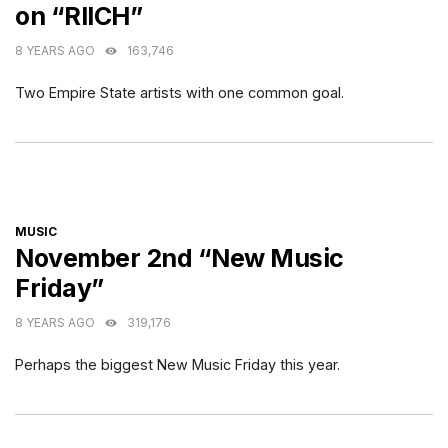
on “RIICH”
8 YEARS AGO
163,746
Two Empire State artists with one common goal.
CATEGORIES
MUSIC
November 2nd “New Music
Friday”
8 YEARS AGO
319,176
Perhaps the biggest New Music Friday this year.