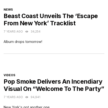
CATEGORIES
NEWS
Beast Coast Unveils The ‘Escape
From New York’ Tracklist
7 YEARS AGO
34,254
Album drops tomorrow!
CATEGORIES
VIDEOS
Pop Smoke Delivers An Incendiary
Visual On “Welcome To The Party”
7 YEARS AGO
94,941
New York's got another one.