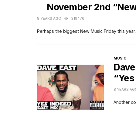
November 2nd “New 
8 YEARS AGO
319,176
Perhaps the biggest New Music Friday this year.
CATEGORI
MUSIC
Dave 
“Yes
8 YEARS AG
Another co