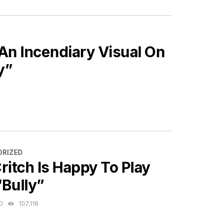
An Incendiary Visual On
y”
ES
RIZED
ritch Is Happy To Play
“Bully”
O
107,118