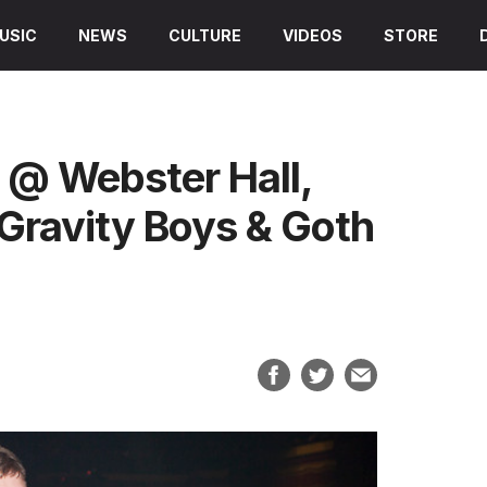
USIC
NEWS
CULTURE
VIDEOS
STORE
 @ Webster Hall,
Gravity Boys & Goth