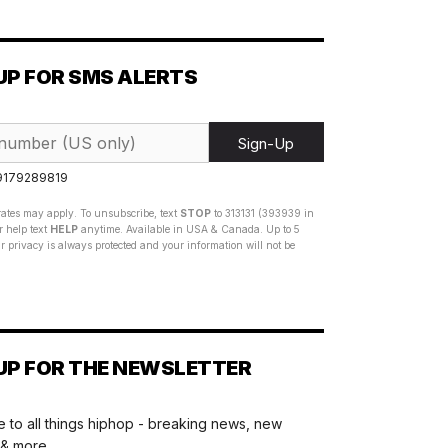
UP FOR SMS ALERTS
Sign-Up
 9179289819
ates may apply. To unsubscribe, text
STOP
to 313131 (393939 in
 help text
HELP
anytime. Available in USA & Canada. Up to 5
 privacy is always protected and your information will not be
UP FOR THE NEWSLETTER
 to all things hiphop - breaking news, new
 & more.