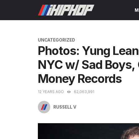
Skip
M
to
content
CATEGORIES
UNCATEGORIZED
Photos: Yung Lean
NYC w/ Sad Boys, 
Money Records
12 YEARS AGO
62,063,991
RUSSELL V