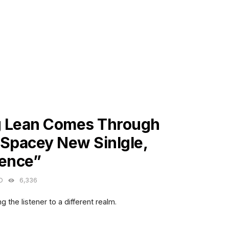
ES
 Lean Comes Through
 Spacey New Sinlgle,
lence”
O
6,336
g the listener to a different realm.