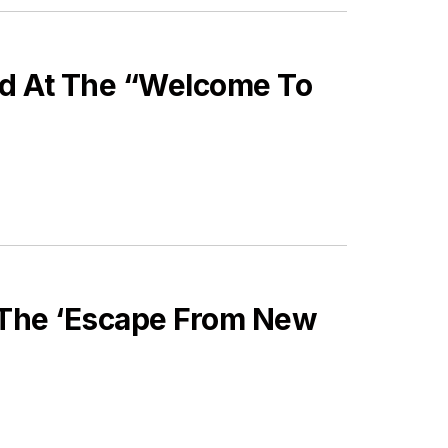
nd At The “Welcome To
 The ‘Escape From New