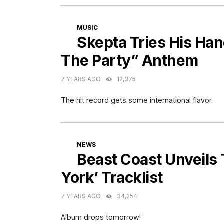
CATEGORIES
MUSIC
Skepta Tries His Ha
The Party” Anthem
7 YEARS AGO
12,375
The hit record gets some international flavor.
CATEGORIES
NEWS
Beast Coast Unveils
York’ Tracklist
7 YEARS AGO
34,254
Album drops tomorrow!