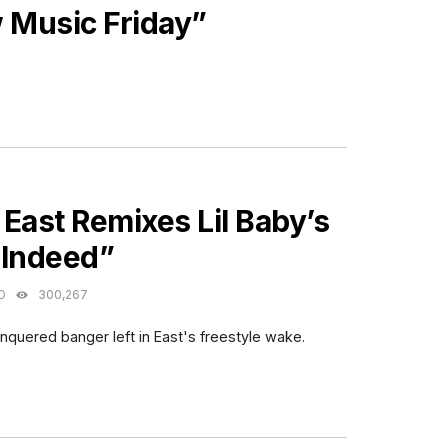
Music Friday”
ES
East Remixes Lil Baby’s
 Indeed”
O
300,267
nquered banger left in East's freestyle wake.