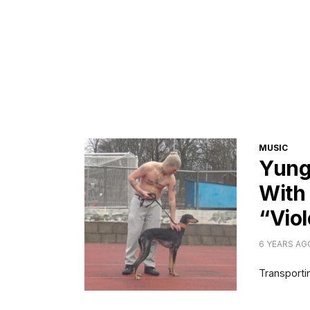
CATEGORI
MUSIC
Yung
With
“Vio
6 YEARS AG
Transportin