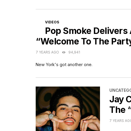
CATEGORIES
VIDEOS
Pop Smoke Delivers 
“Welcome To The Part
7 YEARS AGO
94,941
New York's got another one.
CATEGORI
UNCATEGO
Jay C
The 
7 YEARS AG