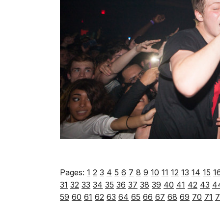
Pages:
1
2
3
4
5
6
7
8
9
10
11
12
13
14
15
1
31
32
33
34
35
36
37
38
39
40
41
42
43
4
59
60
61
62
63
64
65
66
67
68
69
70
71
7