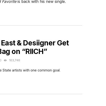
 Favorite
is back with his new single.
ES
East & Desiigner Get
Bag on “RIICH”
O
163,746
 State artists with one common goal.