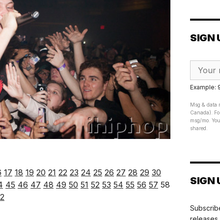
SIGN 
Example:
Msg & data r
Canada). For
msg/mo. Your
shared.
6
17
18
19
20
21
22
23
24
25
26
27
28
29
30
SIGN 
4
45
46
47
48
49
50
51
52
53
54
55
56
57
58
2
Subscribe
releases