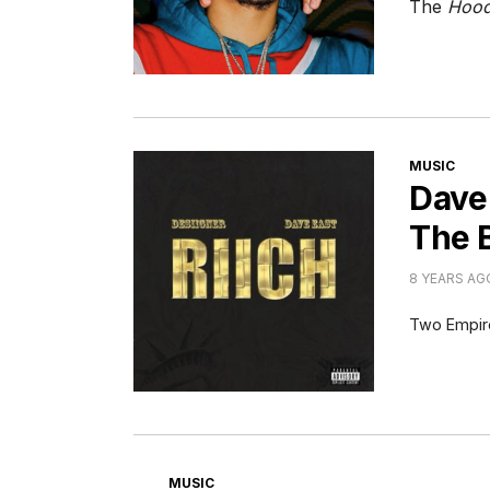
The
Hood
CATEGORI
MUSIC
Dave 
The 
8 YEARS AG
Two Empire
CATEGORIES
MUSIC