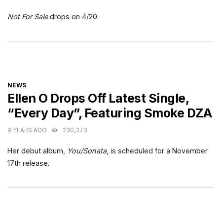
Not For Sale
drops on 4/20.
CATEGORIES
NEWS
Ellen O Drops Off Latest Single,
“Every Day”, Featuring Smoke DZA
9 YEARS AGO
230,373
Her debut album,
You/Sonata
, is scheduled for a November
17th release.