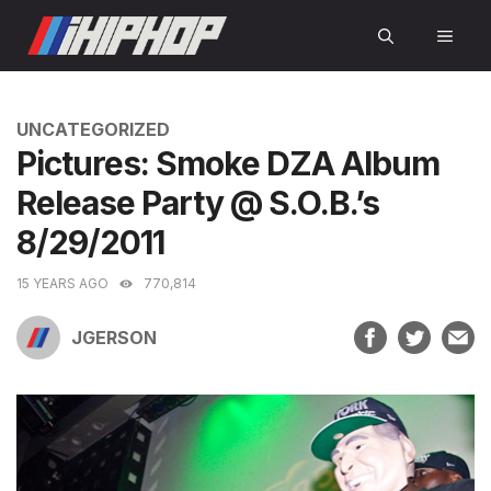
Skip
MEN
to
content
CATEGORIES
UNCATEGORIZED
Pictures: Smoke DZA Album
Release Party @ S.O.B.’s
8/29/2011
15 YEARS AGO
770,814
JGERSON