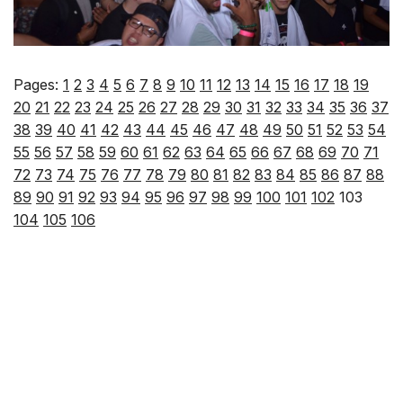
Pages:
1
2
3
4
5
6
7
8
9
10
11
12
13
14
15
16
17
18
19
20
21
22
23
24
25
26
27
28
29
30
31
32
33
34
35
36
37
38
39
40
41
42
43
44
45
46
47
48
49
50
51
52
53
54
55
56
57
58
59
60
61
62
63
64
65
66
67
68
69
70
71
72
73
74
75
76
77
78
79
80
81
82
83
84
85
86
87
88
89
90
91
92
93
94
95
96
97
98
99
100
101
102
103
104
105
106