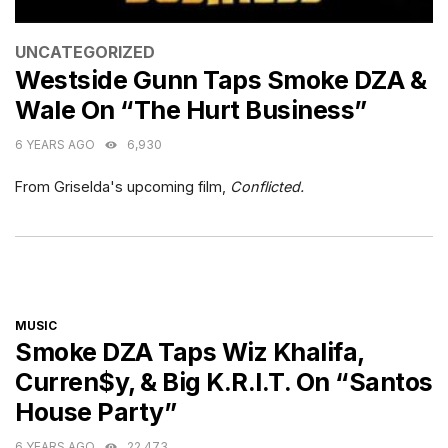
CATEGORIES
UNCATEGORIZED
Westside Gunn Taps Smoke DZA &
Wale On “The Hurt Business”
6 YEARS AGO
6,930
From Griselda's upcoming film,
Conflicted.
CATEGORIES
MUSIC
Smoke DZA Taps Wiz Khalifa,
Curren$y, & Big K.R.I.T. On “Santos
House Party”
6 YEARS AGO
22,473