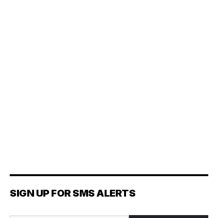
SIGN UP FOR SMS ALERTS