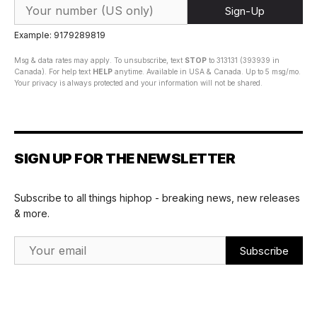
Sign-Up
Example: 9179289819
Msg & data rates may apply. To unsubscribe, text
STOP
to 313131 (393939 in
Canada). For help text
HELP
anytime. Available in USA & Canada. Up to 5 msg/mo.
Your privacy is always protected and your information will not be shared.
SIGN UP FOR THE NEWSLETTER
Subscribe to all things hiphop - breaking news, new releases
& more.
Email Address