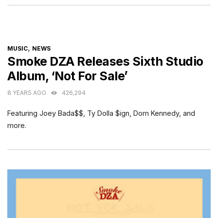
CATEGORIES
,
MUSIC
NEWS
Smoke DZA Releases Sixth Studio
Album, ‘Not For Sale’
8 YEARS AGO
426,294
Featuring Joey Bada$$, Ty Dolla $ign, Dom Kennedy, and
more.