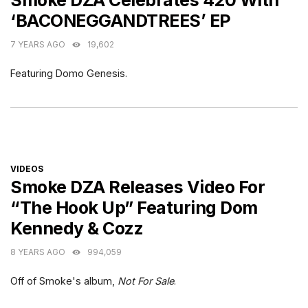
Smoke DZA Celebrates 420 With
‘BACONEGGANDTREES’ EP
7 YEARS AGO
19,602
Featuring Domo Genesis.
CATEGORIES
VIDEOS
Smoke DZA Releases Video For
“The Hook Up” Featuring Dom
Kennedy & Cozz
8 YEARS AGO
994,059
Off of Smoke's album,
Not For Sale
.