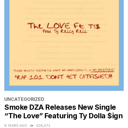
CATEGORIES
UNCATEGORIZED
Smoke DZA Releases New Single
“The Love” Featuring Ty Dolla $ign
8 YEARS AGO
626,472