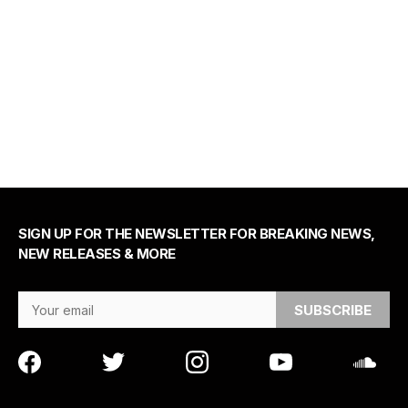
SIGN UP FOR THE NEWSLETTER FOR BREAKING NEWS,
NEW RELEASES & MORE
Email Address