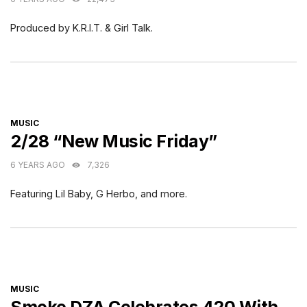
Produced by K.R.I.T. & Girl Talk.
CATEGORIES
MUSIC
2/28 “New Music Friday”
6 YEARS AGO
7,326
Featuring Lil Baby, G Herbo, and more.
CATEGORIES
MUSIC