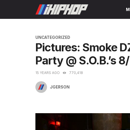
Skip
M
to
content
CATEGORIES
UNCATEGORIZED
Pictures: Smoke 
Party @ S.O.B.’s 8
15 YEARS AGO
770,418
JGERSON