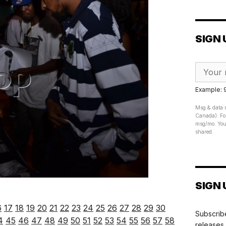
SIGN 
Example:
Msg & data r
Canada). For
msg/mo. Your
shared.
SIGN 
6
17
18
19
20
21
22
23
24
25
26
27
28
29
30
Subscribe
4
45
46
47
48
49
50
51
52
53
54
55
56
57
58
releases