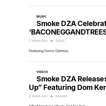
CATEGORIES
MUSIC
Smoke DZA Celebrat
‘BACONEGGANDTREES
7 YEARS AGO
19,602
Featuring Domo Genesis.
CATEGORIES
VIDEOS
Smoke DZA Releases
Up” Featuring Dom Ke
8 YEARS AGO
994,059