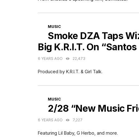
CATEGORIES
MUSIC
Smoke DZA Taps Wiz 
Big K.R.I.T. On “Santo
6 YEARS AGO
22,473
Produced by K.R.I.T. & Girl Talk.
CATEGORIES
MUSIC
2/28 “New Music Fr
6 YEARS AGO
7,227
Featuring Lil Baby, G Herbo, and more.