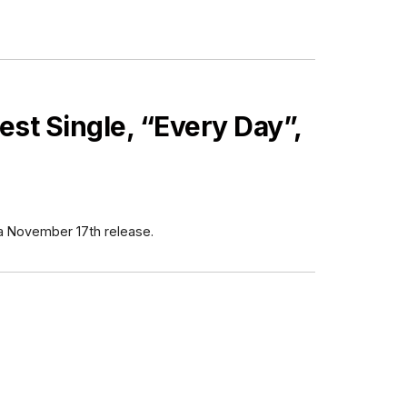
est Single, “Every Day”,
 a November 17th release.