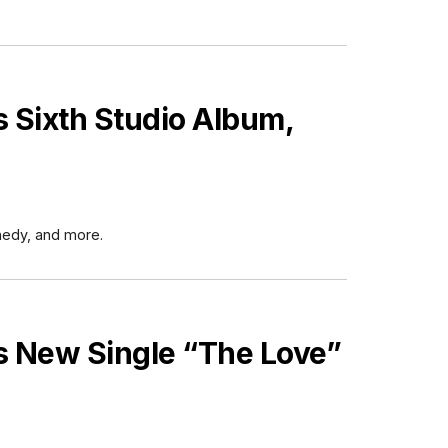
Sixth Studio Album,
nedy, and more.
 New Single “The Love”