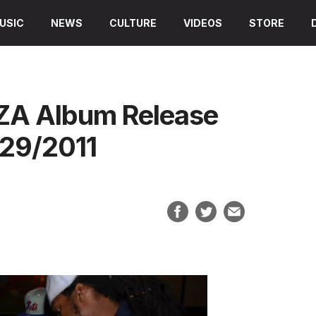
USIC
NEWS
CULTURE
VIDEOS
STORE
DZA Album Release
/29/2011