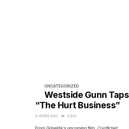
CATEGORIES
UNCATEGORIZED
Westside Gunn Taps
“The Hurt Business”
6 YEARS AGO
6,831
From Griselda's upcoming film,
Conflicted.