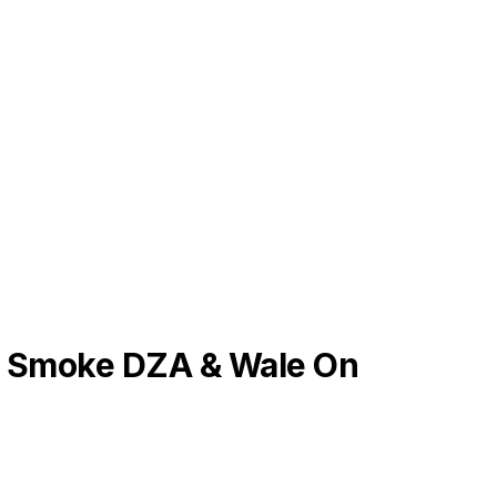
 Smoke DZA & Wale On