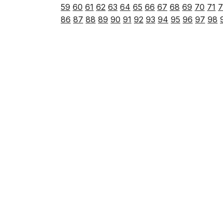
59
60
61
62
63
64
65
66
67
68
69
70
71
7
86
87
88
89
90
91
92
93
94
95
96
97
98