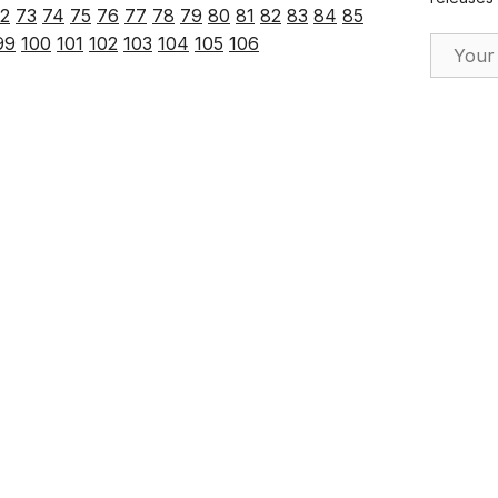
2
73
74
75
76
77
78
79
80
81
82
83
84
85
Email Ad
99
100
101
102
103
104
105
106