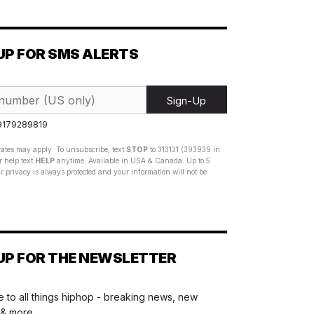
UP FOR SMS ALERTS
Sign-Up
 9179289819
ates may apply. To unsubscribe, text
STOP
to 313131 (393939 in
 help text
HELP
anytime. Available in USA & Canada. Up to 5
 privacy is always protected and your information will not be
UP FOR THE NEWSLETTER
 to all things hiphop - breaking news, new
 & more.