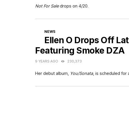
Not For Sale
drops on 4/20.
CATEGORIES
NEWS
Ellen O Drops Off Lat
Featuring Smoke DZA
9 YEARS AGO
230,373
Her debut album,
You/Sonata
, is scheduled for