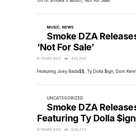
Off of Smoke's album,
Not For Sale
.
CATEGORIES
,
MUSIC
NEWS
Smoke DZA Releases 
‘Not For Sale’
8 YEARS AGO
426,294
Featuring Joey Bada$$, Ty Dolla $ign, Dom Ken
CATEGORIES
UNCATEGORIZED
Smoke DZA Releases
Featuring Ty Dolla $ign
8 YEARS AGO
626,472