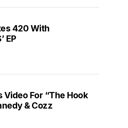
es 420 With
’ EP
 Video For “The Hook
nnedy & Cozz