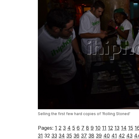
Selling the first few hard copies of 'Rolling Stoned'
Pages:
1
2
3
4
5
6
7
8
9
10
11
12
13
14
15
1
31
32
33
34
35
36
37
38
39
40
41
42
43
4