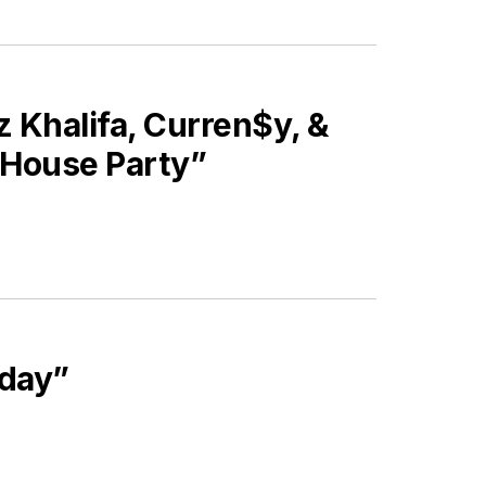
Khalifa, Curren$y, &
s House Party”
iday”