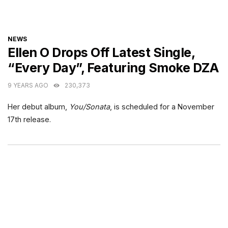
CATEGORIES
NEWS
Ellen O Drops Off Latest Single,
“Every Day”, Featuring Smoke DZA
9 YEARS AGO
230,373
Her debut album,
You/Sonata
, is scheduled for a November
17th release.