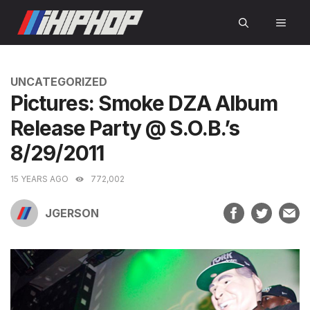
Skip
MEN
to
content
CATEGORIES
UNCATEGORIZED
Pictures: Smoke DZA Album
Release Party @ S.O.B.’s
8/29/2011
15 YEARS AGO
772,002
JGERSON