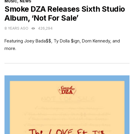
CATEGORIES
,
MUSIC
NEWS
Smoke DZA Releases Sixth Studio
Album, ‘Not For Sale’
8 YEARS AGO
426,294
Featuring Joey Bada$$, Ty Dolla $ign, Dom Kennedy, and
more.