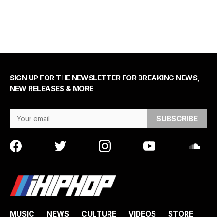
SIGN UP FOR THE NEWSLETTER FOR BREAKING NEWS,
NEW RELEASES & MORE
Email Address
MUSIC
NEWS
CULTURE
VIDEOS
STORE