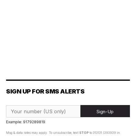
SIGN UP FOR SMS ALERTS
Sign-Up
Example: 9179289819
Msg & data rates may apply. To unsubscribe, text
STOP
to 313131 (393939 in