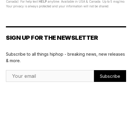
Canada). For help text
HELP
anytime. Available in USA & Canada. Up to 5 msg/mo.
Your privacy is always protected and your information will not be shared.
SIGN UP FOR THE NEWSLETTER
Subscribe to all things hiphop - breaking news, new releases
& more.
Email Address