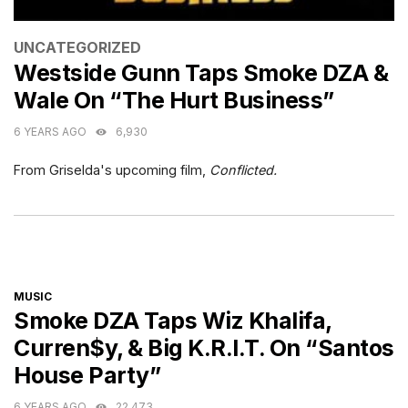
CATEGORIES
UNCATEGORIZED
Westside Gunn Taps Smoke DZA &
Wale On “The Hurt Business”
6 YEARS AGO
6,930
From Griselda's upcoming film,
Conflicted.
CATEGORIES
MUSIC
Smoke DZA Taps Wiz Khalifa,
Curren$y, & Big K.R.I.T. On “Santos
House Party”
6 YEARS AGO
22,473