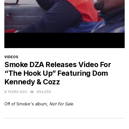
CATEGORIES
VIDEOS
Smoke DZA Releases Video For
“The Hook Up” Featuring Dom
Kennedy & Cozz
8 YEARS AGO
994,059
Off of Smoke's album,
Not For Sale
.