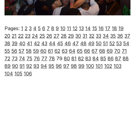
Pages:
1
2
3
4
5
6
7
8
9
10
11
12
13
14
15
16
17
18
19
20
21
22
23
24
25
26
27
28
29
30
31
32
33
34
35
36
37
38
39
40
41
42
43
44
45
46
47
48
49
50
51
52
53
54
55
56
57
58
59
60
61
62
63
64
65
66
67
68
69
70
71
72
73
74
75
76
77
78
79
80
81
82
83
84
85
86
87
88
89
90
91
92
93
94
95
96
97
98
99
100
101
102
103
104
105
106