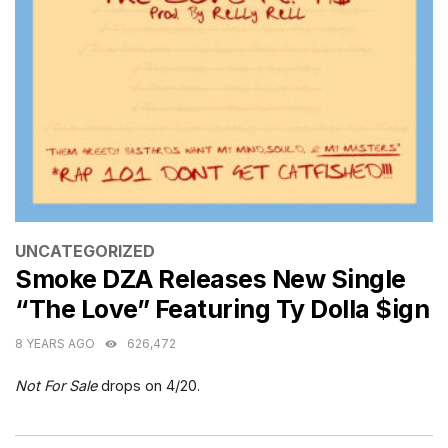
CATEGORIES
UNCATEGORIZED
Smoke DZA Releases New Single
“The Love” Featuring Ty Dolla $ign
8 YEARS AGO
626,472
Not For Sale
drops on 4/20.