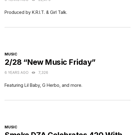
Produced by K.R.I.T. & Girl Talk.
CATEGORIES
MUSIC
2/28 “New Music Friday”
6 YEARS AGO
7,326
Featuring Lil Baby, G Herbo, and more.
CATEGORIES
MUSIC