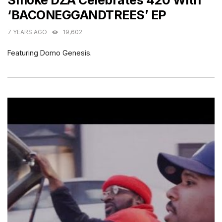
Smoke DZA Celebrates 420 With
‘BACONEGGANDTREES’ EP
7 YEARS AGO
19,602
Featuring Domo Genesis.