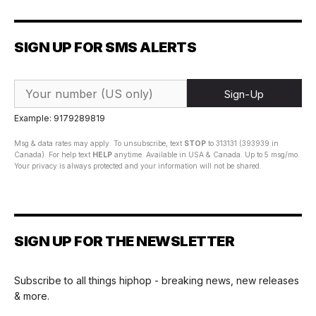
SIGN UP FOR SMS ALERTS
Sign-Up
Example: 9179289819
Msg & data rates may apply. To unsubscribe, text
STOP
to 313131 (393939 in
Canada). For help text
HELP
anytime. Available in USA & Canada. Up to 5 msg/mo.
Your privacy is always protected and your information will not be shared.
SIGN UP FOR THE NEWSLETTER
Subscribe to all things hiphop - breaking news, new releases
& more.