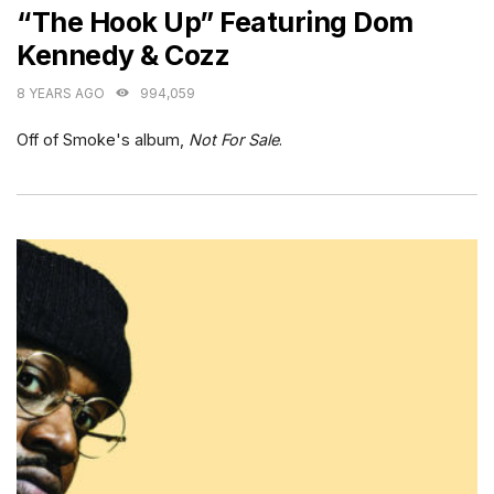
“The Hook Up” Featuring Dom
Kennedy & Cozz
8 YEARS AGO
994,059
Off of Smoke's album,
Not For Sale
.