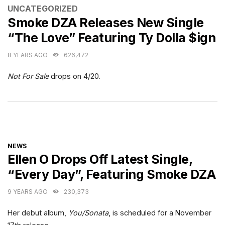
CATEGORIES
UNCATEGORIZED
Smoke DZA Releases New Single
“The Love” Featuring Ty Dolla $ign
8 YEARS AGO
626,472
Not For Sale
drops on 4/20.
CATEGORIES
NEWS
Ellen O Drops Off Latest Single,
“Every Day”, Featuring Smoke DZA
9 YEARS AGO
230,373
Her debut album,
You/Sonata
, is scheduled for a November