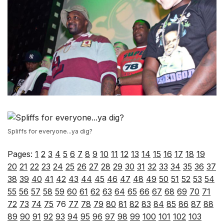
Spliffs for everyone...ya dig?
Pages:
1
2
3
4
5
6
7
8
9
10
11
12
13
14
15
16
17
18
19
20
21
22
23
24
25
26
27
28
29
30
31
32
33
34
35
36
37
38
39
40
41
42
43
44
45
46
47
48
49
50
51
52
53
54
55
56
57
58
59
60
61
62
63
64
65
66
67
68
69
70
71
72
73
74
75
76
77
78
79
80
81
82
83
84
85
86
87
88
89
90
91
92
93
94
95
96
97
98
99
100
101
102
103