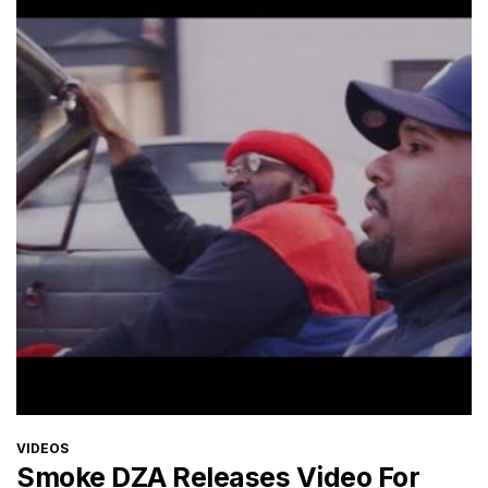
CATEGORIES
VIDEOS
Smoke DZA Releases Video For