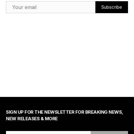
Email Address
SIGN UP FOR THE NEWSLETTER FOR BREAKING NEWS,
NEW RELEASES & MORE
Email Address