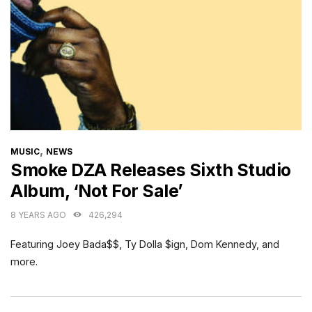
CATEGORIES
,
MUSIC
NEWS
Smoke DZA Releases Sixth Studio
Album, ‘Not For Sale’
8 YEARS AGO
426,294
Featuring Joey Bada$$, Ty Dolla $ign, Dom Kennedy, and
more.