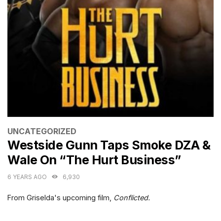
CATEGORIES
UNCATEGORIZED
Westside Gunn Taps Smoke DZA &
Wale On “The Hurt Business”
6 YEARS AGO
6,930
From Griselda's upcoming film,
Conflicted.