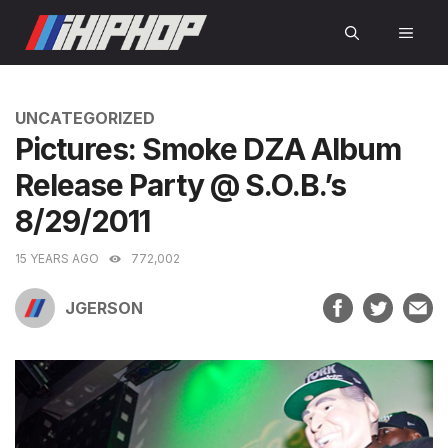
Skip
MEN
to
content
CATEGORIES
UNCATEGORIZED
Pictures: Smoke DZA Album
Release Party @ S.O.B.’s
8/29/2011
15 YEARS AGO
772,002
JGERSON