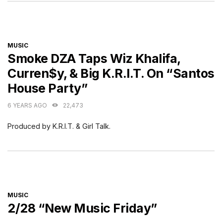
CATEGORIES
MUSIC
Smoke DZA Taps Wiz Khalifa,
Curren$y, & Big K.R.I.T. On “Santos
House Party”
6 YEARS AGO
22,473
Produced by K.R.I.T. & Girl Talk.
CATEGORIES
MUSIC
2/28 “New Music Friday”