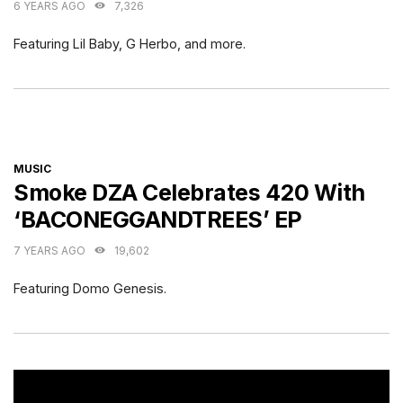
6 YEARS AGO
7,326
Featuring Lil Baby, G Herbo, and more.
CATEGORIES
MUSIC
Smoke DZA Celebrates 420 With
‘BACONEGGANDTREES’ EP
7 YEARS AGO
19,602
Featuring Domo Genesis.